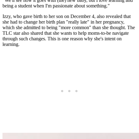
"We'll see how it goes with (the) new baby, but I love learning and
being a student when I'm passionate about something."
Izzy, who gave birth to her son on December 4, also revealed that
she had to change her birth plan "really late" in her pregnancy,
which she admitted to being "more common" than she thought. The
TLC star also shared that she wants to help moms-to-be navigate
through such changes. This is one reason why she's intent on
learning.