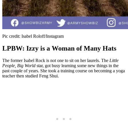
Pic credit: Isabel Roloff/Instagram
LPBW: Izzy is a Woman of Many Hats
The former Isabel Rock is not one to sit on her laurels. The
Little
People, Big World
star, got busy learning some new things in the
past couple of years. She took a training course on becoming a yoga
teacher then studied Feng Shui.