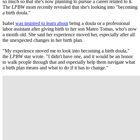
so much so that she's now planning to pursue a career related to it.
The
LPBW
mom recently revealed that she's looking into "becoming
a birth doula."
Isabel
was inspired to learn about
being a doula or a professional
labor assistant after giving birth to her son Mateo Tomas, who's now
a month old. She said her experience moved her, especially after all
the unexpected changes in her birth plan.
"My experience moved me to look into becoming a birth doula,"
the
LPBW
star wrote. "I didn't have one, and it would be an honor
to walk people through that and especially help them navigate what
a birth plan means and what to do if it has to change."