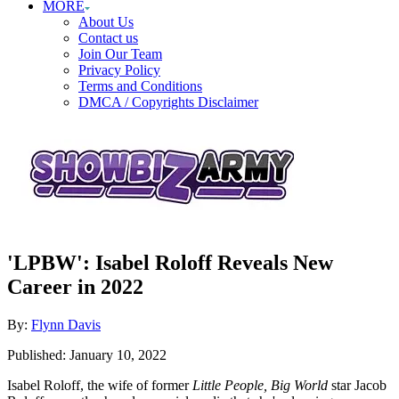
MORE
About Us
Contact us
Join Our Team
Privacy Policy
Terms and Conditions
DMCA / Copyrights Disclaimer
'LPBW': Isabel Roloff Reveals New
Career in 2022
Author
By:
Flynn Davis
Posted
Published:
January 10, 2022
on
Isabel Roloff, the wife of former
Little People, Big World
star Jacob