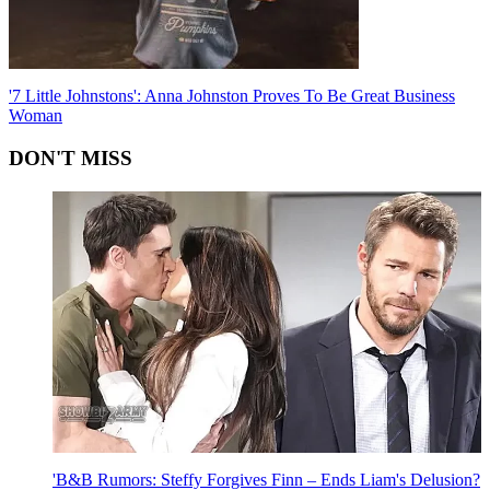
'7 Little Johnstons': Anna Johnston Proves To Be Great Business
Woman
DON'T MISS
'B&B Rumors: Steffy Forgives Finn – Ends Liam's Delusion?