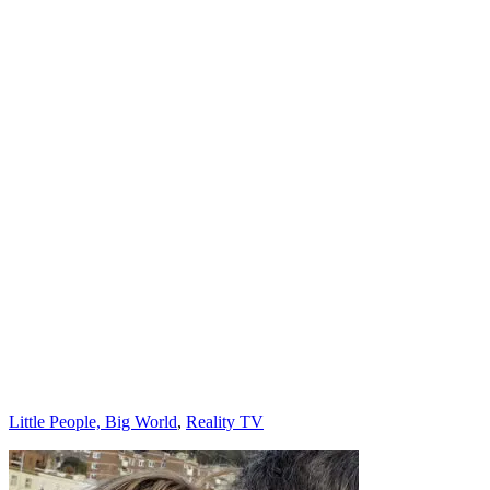
Categories
Little People, Big World
,
Reality TV
Post