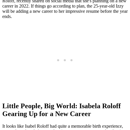
Roloff, recently shared on social media that she's planning on a new
career in 2022. If things go according to plan, the 25-year-old Izzy
will be adding a new career to her impressive resume before the year
ends.
Little People, Big World: Isabela Roloff
Gearing Up for a New Career
It looks like Isabel Roloff had quite a memorable birth experience,