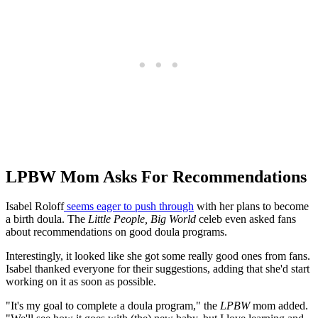
LPBW Mom Asks For Recommendations
Isabel Roloff
seems eager to push through
with her plans to become
a birth doula. The
Little People, Big World
celeb even asked fans
about recommendations on good doula programs.
Interestingly, it looked like she got some really good ones from fans.
Isabel thanked everyone for their suggestions, adding that she'd start
working on it as soon as possible.
"It's my goal to complete a doula program," the
LPBW
mom added.