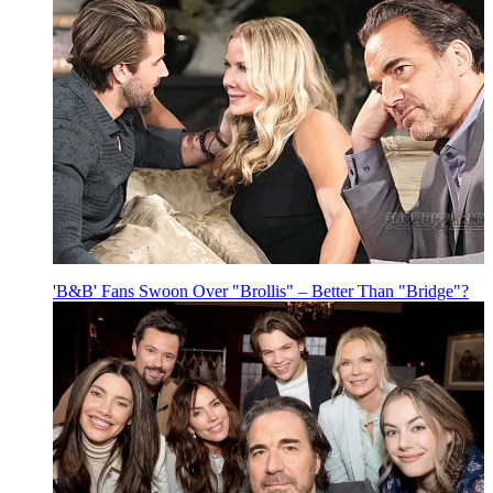
'B&B' Fans Swoon Over "Brollis" – Better Than "Bridge"?