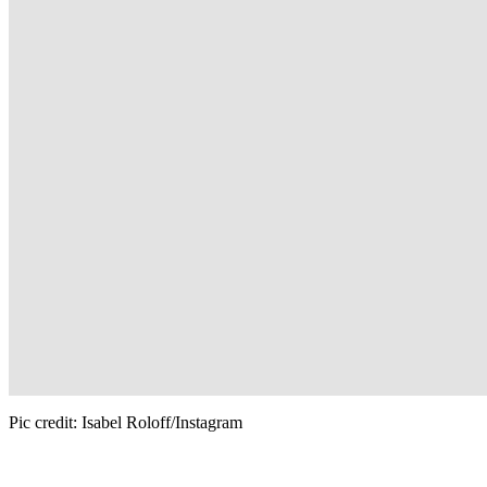
Pic credit: Isabel Roloff/Instagram