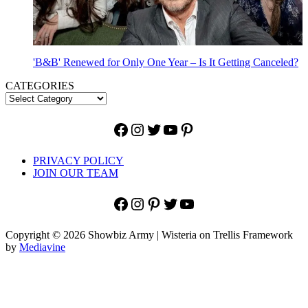
'B&B' Renewed for Only One Year – Is It Getting Canceled?
CATEGORIES
Facebook
Instagram
Twitter
YouTube
Pinterest
PRIVACY POLICY
JOIN OUR TEAM
Facebook
Instagram
Pinterest
Twitter
YouTube
Copyright © 2026 Showbiz Army | Wisteria on Trellis Framework
by
Mediavine