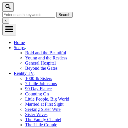
Skip
Search
to
Search
Content
for:
Close
×
Search
Home
Soaps
Bold and the Beautiful
Young and the Restless
General Hospital
Beyond the Gates
Reality TV
1000-lb Sisters
7 Little Johnstons
90 Day Fiance
Counting On
Little People, Big World
Married at First Sight
Seeking Sister Wife
Sister Wives
The Family Chantel
The Little Couple