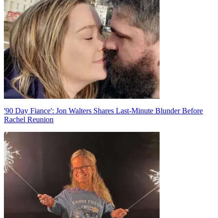
navigation
'90 Day Fiance': Jon Walters Shares Last-Minute Blunder Before
Rachel Reunion