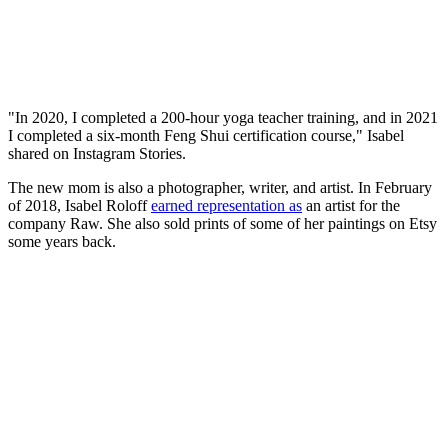
"In 2020, I completed a 200-hour yoga teacher training, and in 2021
I completed a six-month Feng Shui certification course," Isabel
shared on Instagram Stories.
The new mom is also a photographer, writer, and artist. In February
of 2018, Isabel Roloff
earned representation as
an artist for the
company Raw. She also sold prints of some of her paintings on Etsy
some years back.