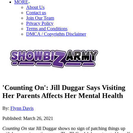
MORE
About Us
Contact us
Join Our Team
Privacy Policy
Terms and Conditions
DMCA / Copyrights Disclaimer
'Counting On': Jill Duggar Says Visiting
Her Parents Affects Her Mental Health
Author
By:
Flynn Davis
Posted
Published:
March 26, 2021
on
Counting On
star Jill Duggar shows no sign of patching things up