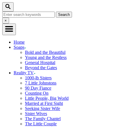
Skip
Search
to
Search
Content
for:
Close
×
Search
Home
Soaps
Bold and the Beautiful
Young and the Restless
General Hospital
Beyond the Gates
Reality TV
1000-lb Sisters
7 Little Johnstons
90 Day Fiance
Counting On
Little People, Big World
Married at First Sight
Seeking Sister Wife
Sister Wives
The Family Chantel
The Little Couple