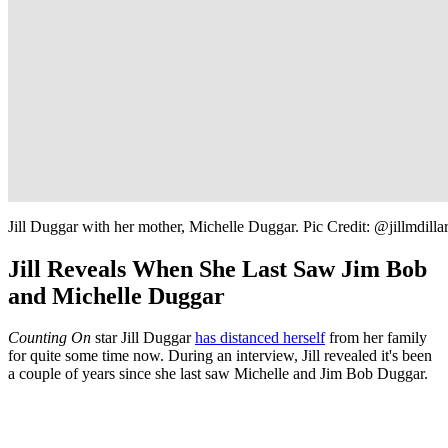
Jill Duggar with her mother, Michelle Duggar. Pic Credit: @jillmdilla
Jill Reveals When She Last Saw Jim Bob
and Michelle Duggar
Counting On
star Jill Duggar
has distanced herself
from her family
for quite some time now. During an interview, Jill revealed it's been
a couple of years since she last saw Michelle and Jim Bob Duggar.