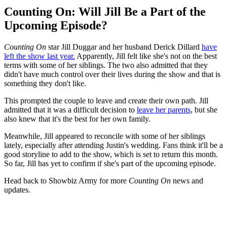
Counting On: Will Jill Be a Part of the
Upcoming Episode?
Counting On
star Jill Duggar and her husband Derick Dillard
have
left the show last year.
Apparently, Jill felt like she's not on the best
terms with some of her siblings. The two also admitted that they
didn't have much control over their lives during the show and that is
something they don't like.
This prompted the couple to leave and create their own path. Jill
admitted that it was a difficult decision to
leave her parents
, but she
also knew that it's the best for her own family.
Meanwhile, Jill appeared to reconcile with some of her siblings
lately, especially after attending Justin's wedding. Fans think it'll be a
good storyline to add to the show, which is set to return this month.
So far, Jill has yet to confirm if she's part of the upcoming episode.
Head back to Showbiz Army for more
Counting On
news and
updates.