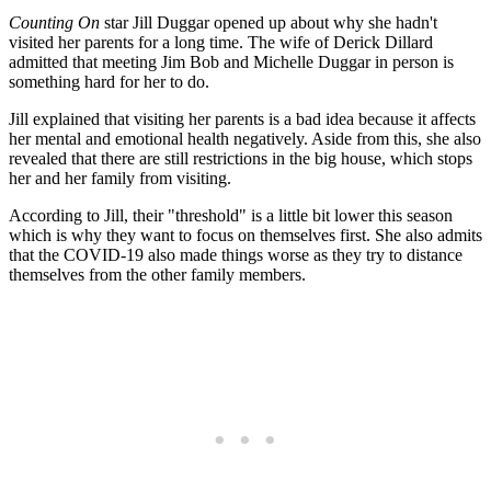
Counting On
star Jill Duggar opened up about why she hadn't
visited her parents for a long time. The wife of Derick Dillard
admitted that meeting Jim Bob and Michelle Duggar in person is
something hard for her to do.
Jill explained that visiting her parents is a bad idea because it affects
her mental and emotional health negatively. Aside from this, she also
revealed that there are still restrictions in the big house, which stops
her and her family from visiting.
According to Jill, their "threshold" is a little bit lower this season
which is why they want to focus on themselves first. She also admits
that the COVID-19 also made things worse as they try to distance
themselves from the other family members.