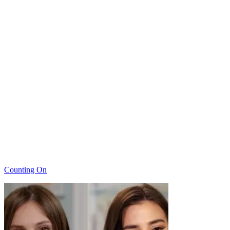
Categories
Counting On
Post
navigation