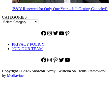
'B&B' Renewed for Only One Year – Is It Getting Canceled?
CATEGORIES
Facebook
Instagram
Twitter
YouTube
Pinterest
PRIVACY POLICY
JOIN OUR TEAM
Facebook
Instagram
Pinterest
Twitter
YouTube
Copyright © 2026 Showbiz Army | Wisteria on Trellis Framework
by
Mediavine