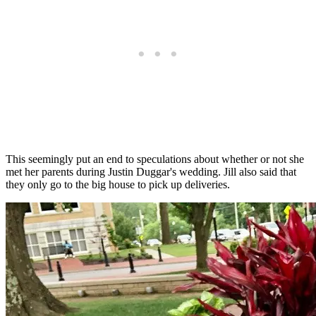
This seemingly put an end to speculations about whether or not she
met her parents during Justin Duggar's wedding. Jill also said that
they only go to the big house to pick up deliveries.