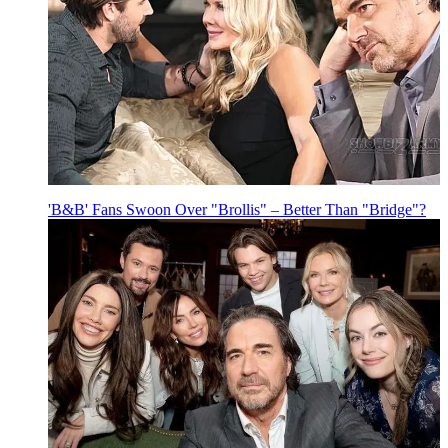
'B&B' Fans Swoon Over "Brollis" – Better Than "Bridge"?