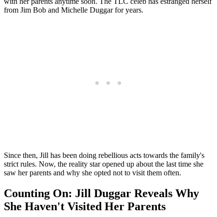
with her parents anytime soon. The TLC celeb has estranged herself
from Jim Bob and Michelle Duggar for years.
Since then, Jill has been doing rebellious acts towards the family's
strict rules. Now, the reality star opened up about the last time she
saw her parents and why she opted not to visit them often.
Counting On: Jill Duggar Reveals Why
She Haven't Visited Her Parents