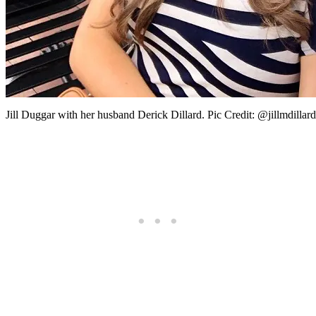
Jill Duggar with her husband Derick Dillard. Pic Credit: @jillmdillar