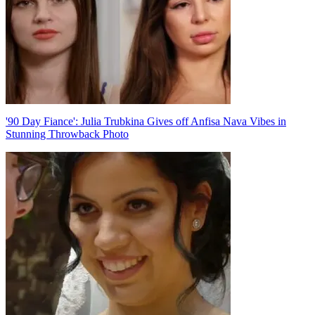
'90 Day Fiance': Julia Trubkina Gives off Anfisa Nava Vibes in
Stunning Throwback Photo