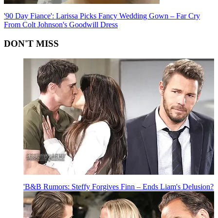
'90 Day Fiance': Larissa Picks Fancy Wedding Gown – Far Cry
From Colt Johnson's Goodwill Dress
DON'T MISS
'B&B Rumors: Steffy Forgives Finn – Ends Liam's Delusion?