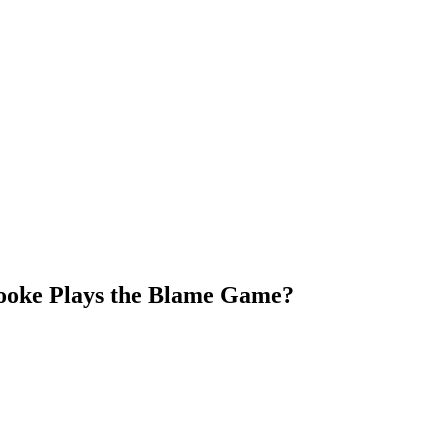
Brooke Plays the Blame Game?