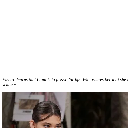
Electra learns that Luna is in prison for life. Will assures her that sh
scheme.