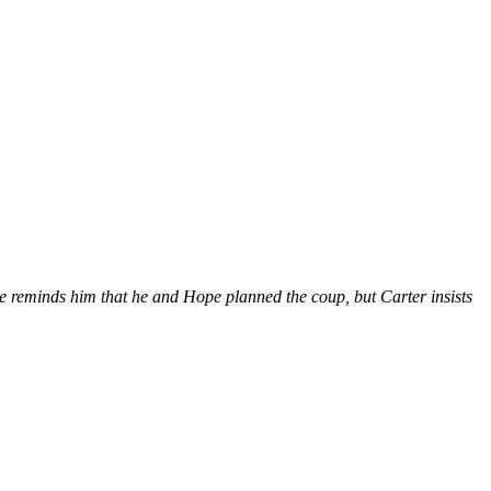
e reminds him that he and Hope planned the coup, but Carter insists