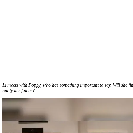
Li meets with Poppy, who has something important to say. Will she fin
really her father?