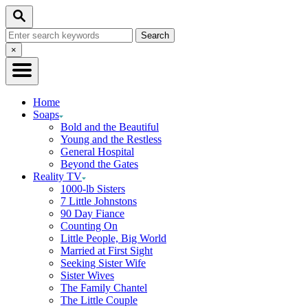
Skip
Search
to
Search
Content
for:
Close
×
Search
Home
Soaps
Bold and the Beautiful
Young and the Restless
General Hospital
Beyond the Gates
Reality TV
1000-lb Sisters
7 Little Johnstons
90 Day Fiance
Counting On
Little People, Big World
Married at First Sight
Seeking Sister Wife
Sister Wives
The Family Chantel
The Little Couple