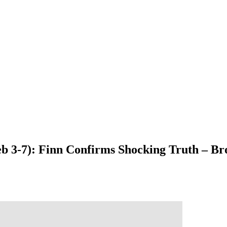
Feb 3-7): Finn Confirms Shocking Truth – 