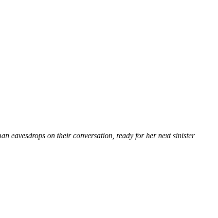
oman eavesdrops on their conversation, ready for her next sinister