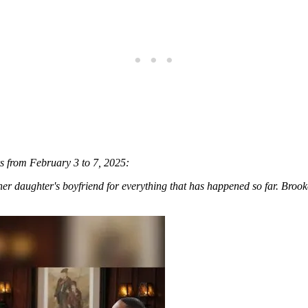
rs from February 3 to 7, 2025:
r daughter's boyfriend for everything that has happened so far. Brook