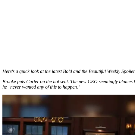
Here's a quick look at the latest Bold and the Beautiful Weekly Spoile
Brooke puts Carter on the hot seat. The new CEO seemingly blames he
he "never wanted any of this to happen."