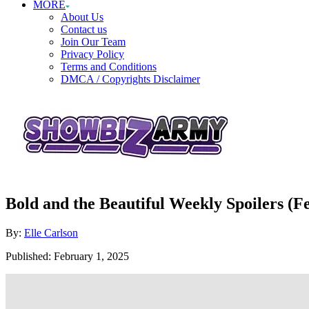
MORE
About Us
Contact us
Join Our Team
Privacy Policy
Terms and Conditions
DMCA / Copyrights Disclaimer
Bold and the Beautiful Weekly Spoilers (
Author
By:
Elle Carlson
Posted
Published:
February 1, 2025
on