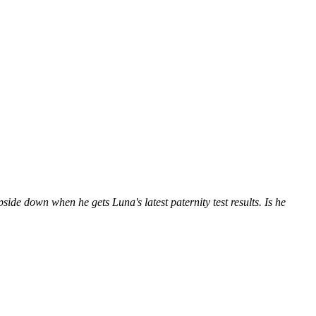
de down when he gets Luna's latest paternity test results. Is he