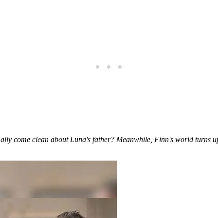
ally come clean about Luna's father? Meanwhile, Finn's world turns upsi