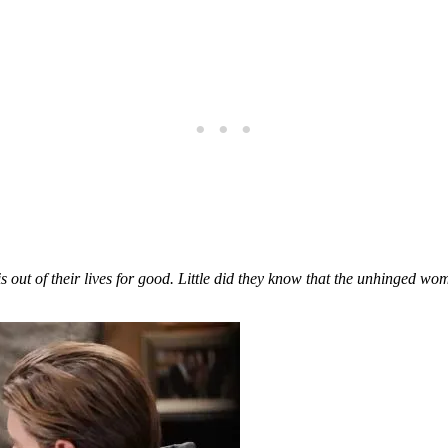
e is out of their lives for good. Little did they know that the unhinged w