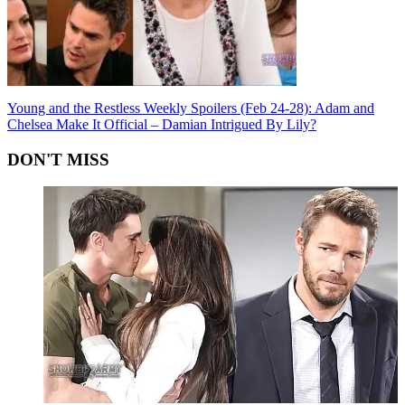
Young and the Restless Weekly Spoilers (Feb 24-28): Adam and
Chelsea Make It Official – Damian Intrigued By Lily?
DON'T MISS