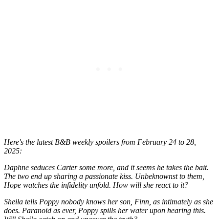
Here's the latest B&B weekly spoilers from February 24 to 28,
2025:
Daphne seduces Carter some more, and it seems he takes the bait.
The two end up sharing a passionate kiss. Unbeknownst to them,
Hope watches the infidelity unfold. How will she react to it?
Sheila tells Poppy nobody knows her son, Finn, as intimately as she
does. Paranoid as ever, Poppy spills her water upon hearing this.