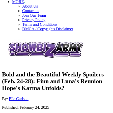
MORE
About Us
Contact us
Join Our Team
Privacy Policy
Terms and Conditions
DMCA / Copyrights Disclaimer
Bold and the Beautiful Weekly Spoilers
(Feb. 24-28): Finn and Luna's Reunion –
Hope's Karma Unfolds?
Author
By:
Elle Carlson
Posted
Published:
February 24, 2025
on