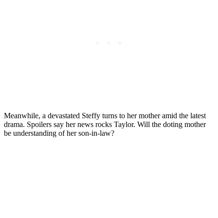
Meanwhile, a devastated Steffy turns to her mother amid the latest
drama. Spoilers say her news rocks Taylor. Will the doting mother
be understanding of her son-in-law?