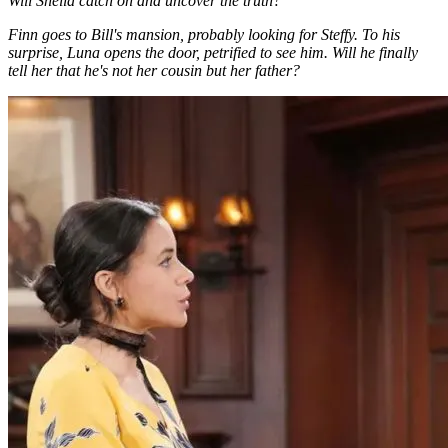
Will Sheila catch on and uncover the truth?
Finn goes to Bill's mansion, probably looking for Steffy. To his
surprise, Luna opens the door, petrified to see him. Will he finally
tell her that he's not her cousin but her father?