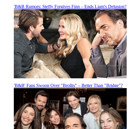
'B&B Rumors: Steffy Forgives Finn – Ends Liam's Delusion?
'B&B' Fans Swoon Over "Brollis" – Better Than "Bridge"?