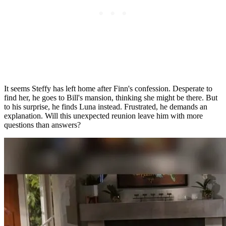
It seems Steffy has left home after Finn's confession. Desperate to
find her, he goes to Bill's mansion, thinking she might be there. But
to his surprise, he finds Luna instead. Frustrated, he demands an
explanation. Will this unexpected reunion leave him with more
questions than answers?