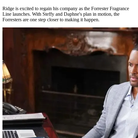
Ridge is excited to regain his company as the Forrester Fragrance
Line launches. With Steffy and Daphne's plan in motion, the
Forresters are one step closer to making it happen.