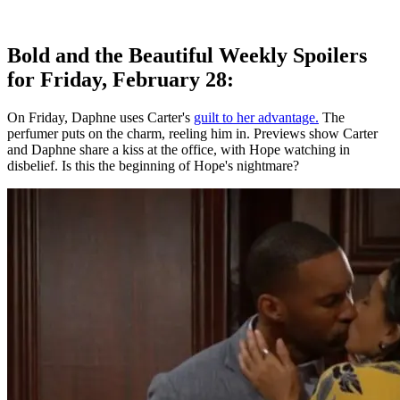
Bold and the Beautiful Weekly Spoilers
for Friday, February 28:
On Friday, Daphne uses Carter's
guilt to her advantage.
The
perfumer puts on the charm, reeling him in. Previews show Carter
and Daphne share a kiss at the office, with Hope watching in
disbelief. Is this the beginning of Hope's nightmare?