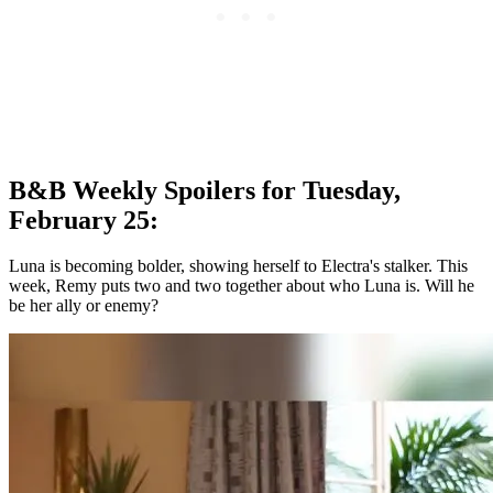
B&B Weekly Spoilers for Tuesday,
February 25:
Luna is becoming bolder, showing herself to Electra's stalker. This
week, Remy puts two and two together about who Luna is. Will he
be her ally or enemy?