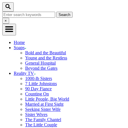
Skip
Search
to
Search
Content
for:
Close
×
Search
Home
Soaps
Bold and the Beautiful
Young and the Restless
General Hospital
Beyond the Gates
Reality TV
1000-lb Sisters
7 Little Johnstons
90 Day Fiance
Counting On
Little People, Big World
Married at First Sight
Seeking Sister Wife
Sister Wives
The Family Chantel
The Little Couple