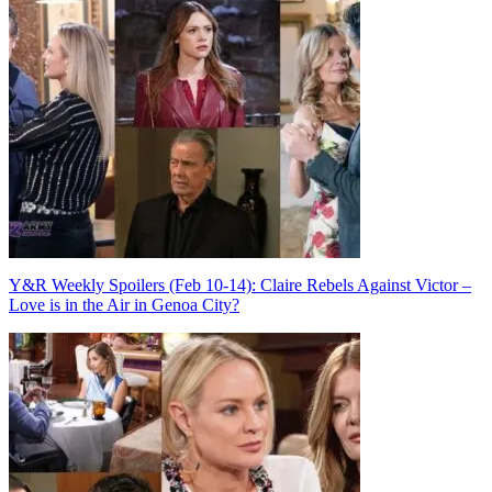
Post
navigation
Y&R Weekly Spoilers (Feb 10-14): Claire Rebels Against Victor –
Love is in the Air in Genoa City?