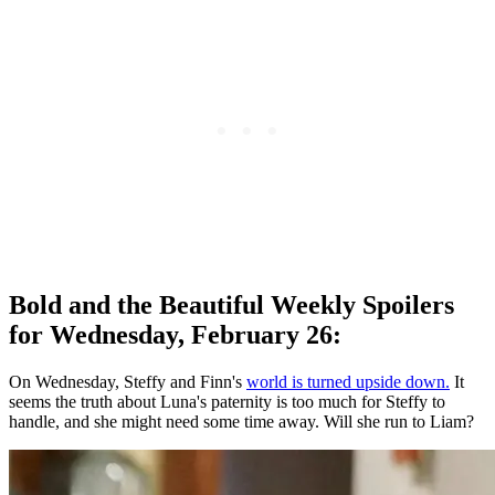
Bold and the Beautiful Weekly Spoilers
for Wednesday, February 26:
On Wednesday, Steffy and Finn's
world is turned upside down.
It
seems the truth about Luna's paternity is too much for Steffy to
handle, and she might need some time away. Will she run to Liam?