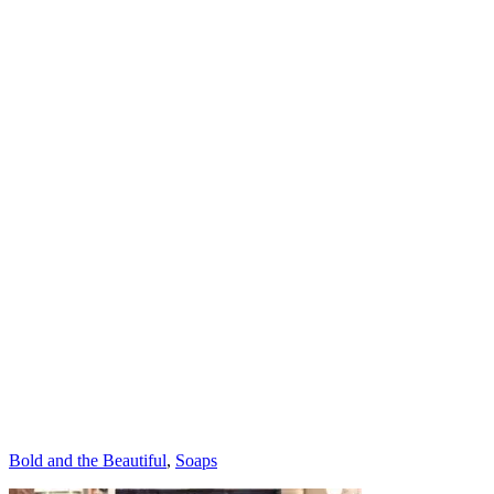
Categories
Bold and the Beautiful
,
Soaps