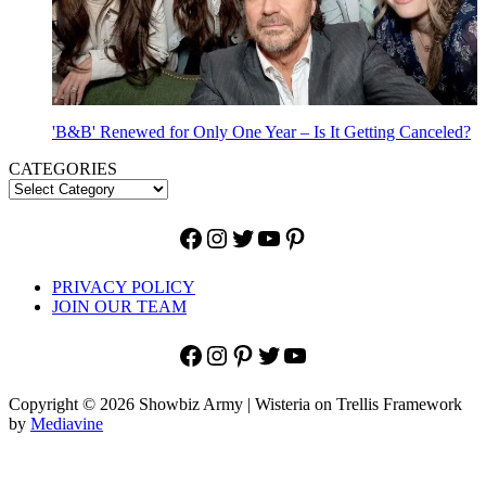
'B&B' Renewed for Only One Year – Is It Getting Canceled?
CATEGORIES
Facebook
Instagram
Twitter
YouTube
Pinterest
PRIVACY POLICY
JOIN OUR TEAM
Facebook
Instagram
Pinterest
Twitter
YouTube
Copyright © 2026 Showbiz Army | Wisteria on Trellis Framework
by
Mediavine