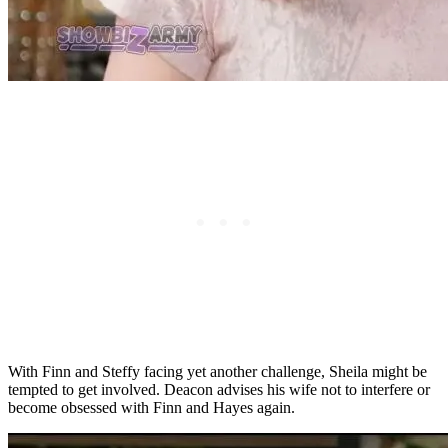
With Finn and Steffy facing yet another challenge, Sheila might be
tempted to get involved. Deacon advises his wife not to interfere or
become obsessed with Finn and Hayes again.