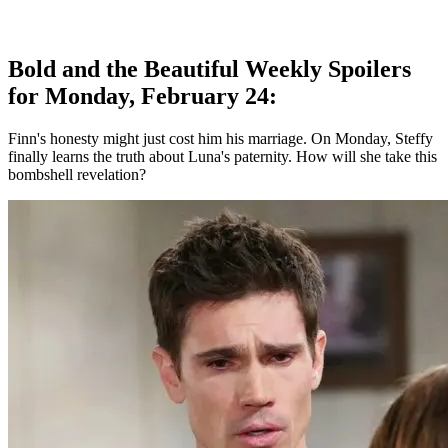
Bold and the Beautiful Weekly Spoilers
for Monday, February 24:
Finn's honesty might just cost him his marriage. On Monday, Steffy
finally learns the truth about Luna's paternity. How will she take this
bombshell revelation?