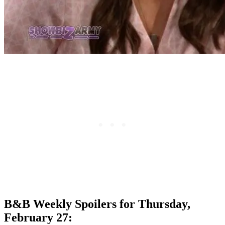
B&B Weekly Spoilers for Thursday,
February 27: