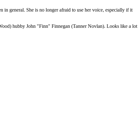
 general. She is no longer afraid to use her voice, especially if it
 Wood) hubby John "Finn" Finnegan (Tanner Novlan). Looks like a lot