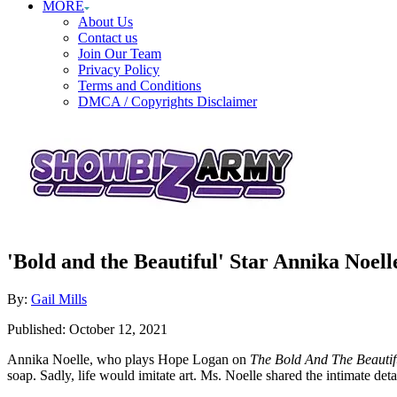
MORE
About Us
Contact us
Join Our Team
Privacy Policy
Terms and Conditions
DMCA / Copyrights Disclaimer
'Bold and the Beautiful' Star Annika Noel
Author
By:
Gail Mills
Posted
Published:
October 12, 2021
on
Annika Noelle, who plays Hope Logan on
The Bold And The Beautif
soap. Sadly, life would imitate art. Ms. Noelle shared the intimate det