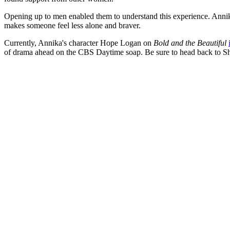
Opening up to men enabled them to understand this experience. Annika a
makes someone feel less alone and braver.
Currently, Annika's character Hope Logan on
Bold and the Beautiful
of drama ahead on the CBS Daytime soap. Be sure to head back to S