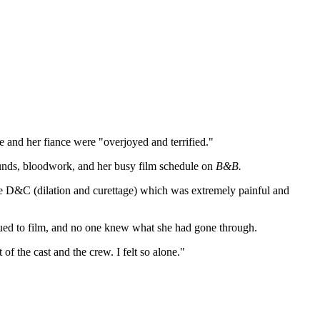
 and her fiance were "overjoyed and terrified."
sounds, bloodwork, and her busy film schedule on
B&B.
ice D&C (dilation and curettage) which was extremely painful and
nued to film, and no one knew what she had gone through.
 the cast and the crew. I felt so alone."