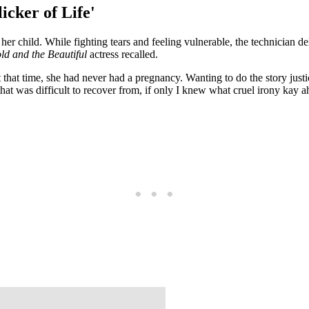
icker of Life'
er child. While fighting tears and feeling vulnerable, the technician de
ld and the Beautiful
actress recalled.
t that time, she had never had a pregnancy. Wanting to do the story justi
 that was difficult to recover from, if only I knew what cruel irony kay 