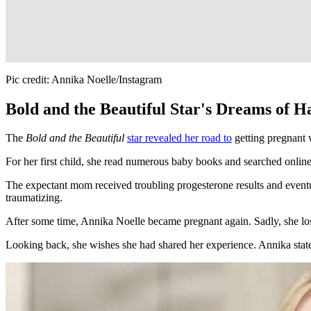
Pic credit: Annika Noelle/Instagram
Bold and the Beautiful Star's Dreams of 
The
Bold and the Beautiful
star revealed her road to
getting pregnant 
For her first child, she read numerous baby books and searched onlin
The expectant mom received troubling progesterone results and eventua
traumatizing.
After some time, Annika Noelle became pregnant again. Sadly, she lo
Looking back, she wishes she had shared her experience. Annika stated