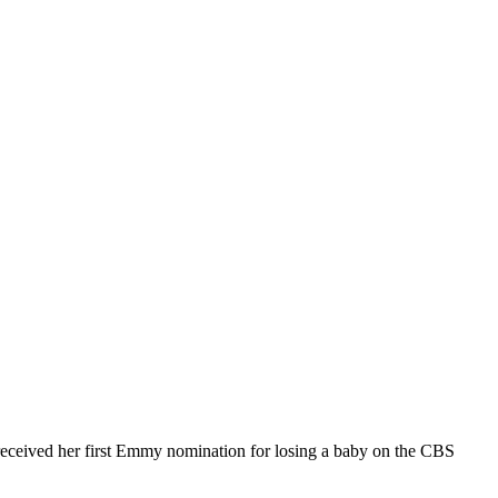
received her first Emmy nomination for losing a baby on the CBS