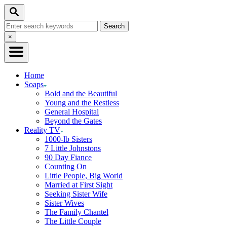
Skip
Search
to
Search
Content
for:
Close
×
Search
Home
Soaps
Bold and the Beautiful
Young and the Restless
General Hospital
Beyond the Gates
Reality TV
1000-lb Sisters
7 Little Johnstons
90 Day Fiance
Counting On
Little People, Big World
Married at First Sight
Seeking Sister Wife
Sister Wives
The Family Chantel
The Little Couple