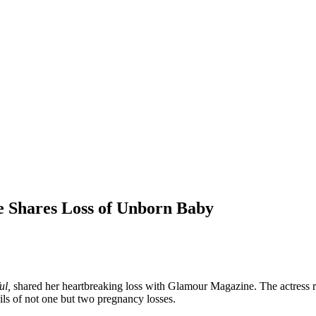
le Shares Loss of Unborn Baby
ul,
shared her heartbreaking loss with Glamour Magazine. The actress 
ails of not one but two pregnancy losses.