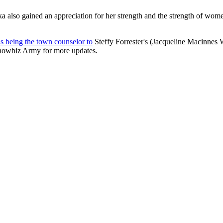
lso gained an appreciation for her strength and the strength of women in
is being the town counselor to
Steffy Forrester's (Jacqueline Macinnes
howbiz Army for more updates.