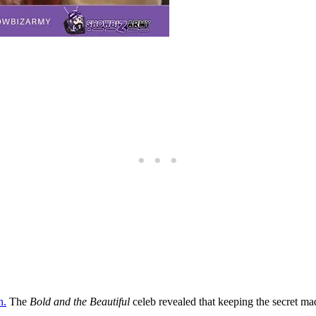
n.
The
Bold and the Beautiful
celeb revealed that keeping the secret ma