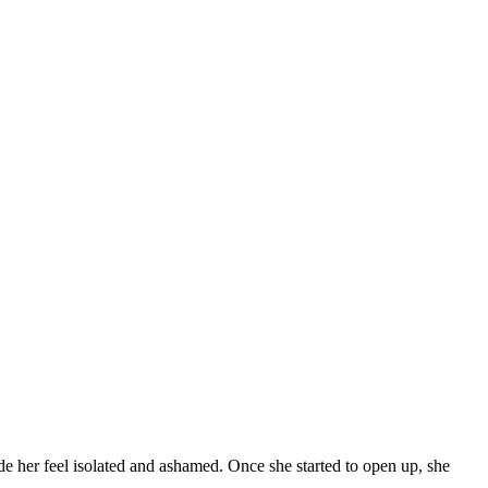
de her feel isolated and ashamed. Once she started to open up, she