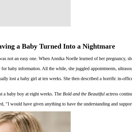
Having a Baby Turned Into a Nightmare
was not an easy one. When Annika Noelle learned of her pregnancy, she
e for baby information. All the while, she juggled appointments, ultra
lly lost a baby girl at ten weeks. She then described a horrific in-off
st a baby boy at eight weeks. The
Bold and the Beautiful
actress conti
, "I would have given anything to have the understanding and support of