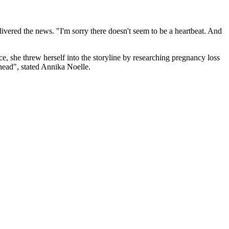
livered the news. "I'm sorry there doesn't seem to be a heartbeat. And
ce, she threw herself into the storyline by researching pregnancy loss
ahead", stated Annika Noelle.