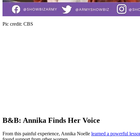
Pic credit: CBS
B&B: Annika Finds Her Voice
From this painful experience, Annika Noelle
learned a powerful lesso
found support from other women.