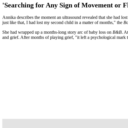
'Searching for Any Sign of Movement or Fl
Annika describes the moment an ultrasound revealed that she had lost h
just like that, I had lost my second child in a matter of months," the
Bo
She had wrapped up a months-long story arc of baby loss on
B&B
. A
and grief. After months of playing grief, "it left a psychological mark