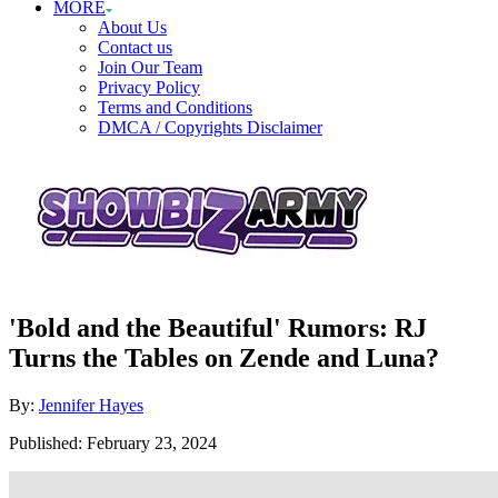
MORE
About Us
Contact us
Join Our Team
Privacy Policy
Terms and Conditions
DMCA / Copyrights Disclaimer
'Bold and the Beautiful' Rumors: RJ
Turns the Tables on Zende and Luna?
Author
By:
Jennifer Hayes
Posted
Published:
February 23, 2024
on