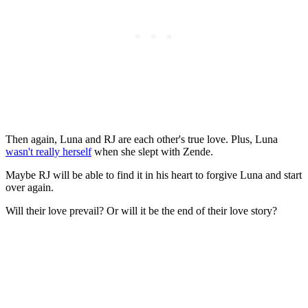
Then again, Luna and RJ are each other's true love. Plus, Luna
wasn't really herself
when she slept with Zende.
Maybe RJ will be able to find it in his heart to forgive Luna and start
over again.
Will their love prevail? Or will it be the end of their love story?