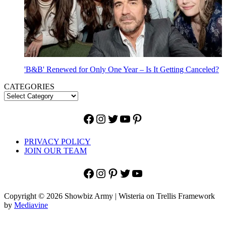
'B&B' Renewed for Only One Year – Is It Getting Canceled?
CATEGORIES
Facebook
Instagram
Twitter
YouTube
Pinterest
PRIVACY POLICY
JOIN OUR TEAM
Facebook
Instagram
Pinterest
Twitter
YouTube
Copyright © 2026 Showbiz Army | Wisteria on Trellis Framework
by
Mediavine