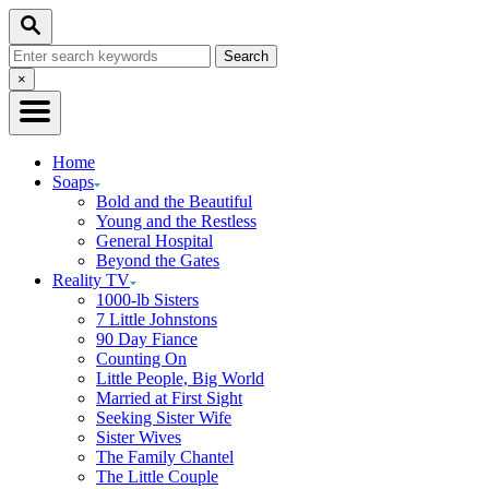
Skip
Search
to
Search
Content
for:
Close
×
Search
Home
Soaps
Bold and the Beautiful
Young and the Restless
General Hospital
Beyond the Gates
Reality TV
1000-lb Sisters
7 Little Johnstons
90 Day Fiance
Counting On
Little People, Big World
Married at First Sight
Seeking Sister Wife
Sister Wives
The Family Chantel
The Little Couple