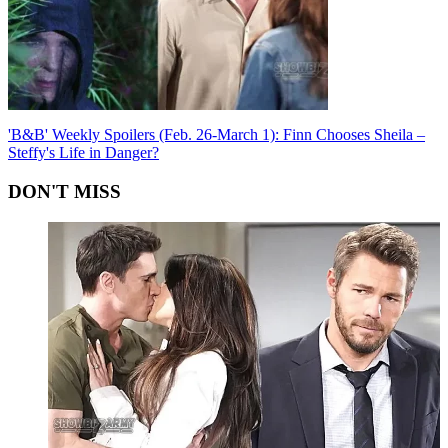
'B&B' Weekly Spoilers (Feb. 26-March 1): Finn Chooses Sheila –
Steffy's Life in Danger?
DON'T MISS