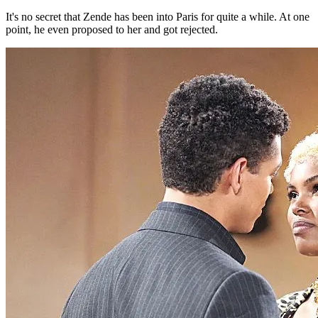
It's no secret that Zende has been into Paris for quite a while. At one
point, he even proposed to her and got rejected.