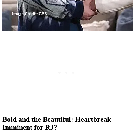
Bold and the Beautiful: Heartbreak
Imminent for RJ?