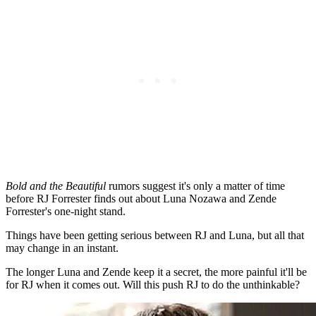
Bold and the Beautiful
rumors suggest it's only a matter of time
before RJ Forrester finds out about Luna Nozawa and Zende
Forrester's one-night stand.
Things have been getting serious between RJ and Luna, but all that
may change in an instant.
The longer Luna and Zende keep it a secret, the more painful it'll be
for RJ when it comes out. Will this push RJ to do the unthinkable?