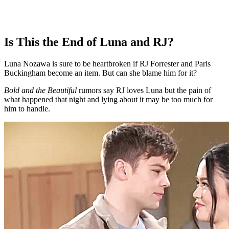
Is This the End of Luna and RJ?
Luna Nozawa is sure to be heartbroken if RJ Forrester and Paris
Buckingham become an item. But can she blame him for it?
Bold and the Beautiful
rumors say RJ loves Luna but the pain of
what happened that night and lying about it may be too much for
him to handle.