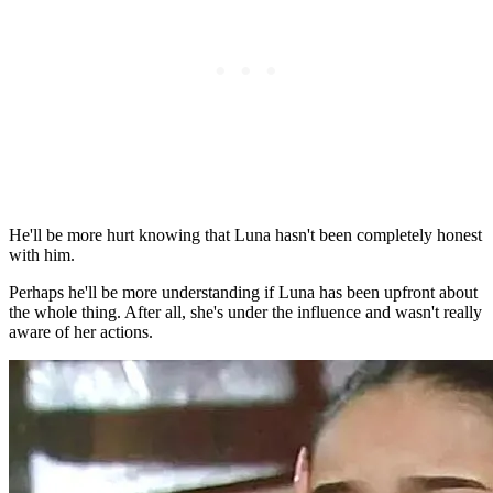
He'll be more hurt knowing that Luna hasn't been completely honest
with him.
Perhaps he'll be more understanding if Luna has been upfront about
the whole thing. After all, she's under the influence and wasn't really
aware of her actions.