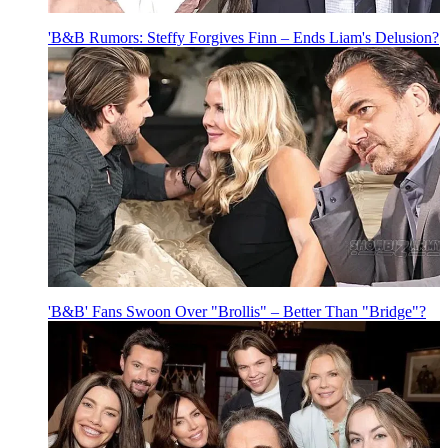
'B&B Rumors: Steffy Forgives Finn – Ends Liam's Delusion?
'B&B' Fans Swoon Over "Brollis" – Better Than "Bridge"?