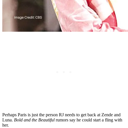
Perhaps Paris is just the person RJ needs to get back at Zende and
Luna.
Bold and the Beautiful
rumors say he could start a fling with
her.