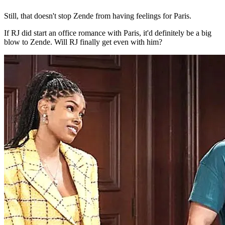
Still, that doesn't stop Zende from having feelings for Paris.
If RJ did start an office romance with Paris, it'd definitely be a big
blow to Zende. Will RJ finally get even with him?