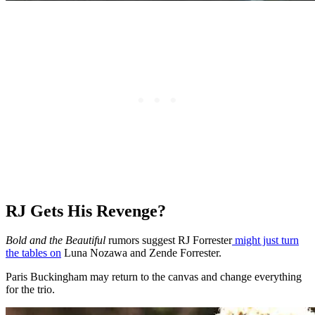
RJ Gets His Revenge?
Bold and the Beautiful
rumors suggest RJ Forrester
might just turn
the tables on
Luna Nozawa and Zende Forrester.
Paris Buckingham may return to the canvas and change everything
for the trio.