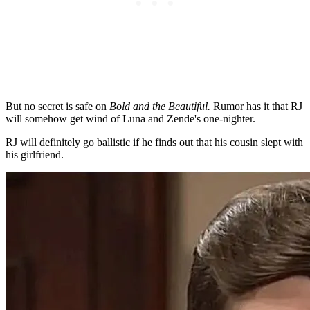
But no secret is safe on
Bold and the Beautiful.
Rumor has it that RJ
will somehow get wind of Luna and Zende's one-nighter.
RJ will definitely go ballistic if he finds out that his cousin slept with
his girlfriend.