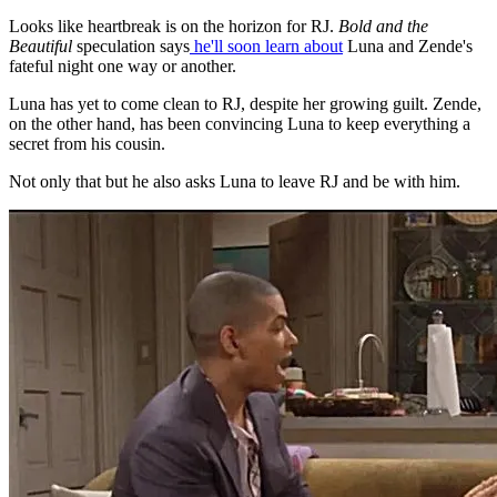
Looks like heartbreak is on the horizon for RJ.
Bold and the
Beautiful
speculation says
he'll soon learn about
Luna and Zende's
fateful night one way or another.
Luna has yet to come clean to RJ, despite her growing guilt. Zende,
on the other hand, has been convincing Luna to keep everything a
secret from his cousin.
Not only that but he also asks Luna to leave RJ and be with him.