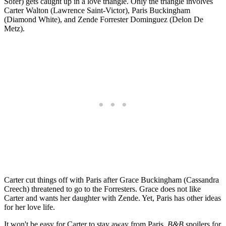
Sofer) gets caught up in a love triangle. Only the triangle involves
Carter Walton (Lawrence Saint-Victor), Paris Buckingham
(Diamond White), and Zende Forrester Dominguez (Delon De
Metz).
Carter cut things off with Paris after Grace Buckingham (Cassandra
Creech) threatened to go to the Forresters. Grace does not like
Carter and wants her daughter with Zende. Yet, Paris has other ideas
for her love life.
It won't be easy for Carter to stay away from Paris.
B&B
spoilers for