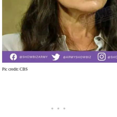
Pic credit: CBS