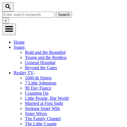
Skip
Search
to
Search
Content
for:
Close
×
Search
Home
Soaps
Bold and the Beautiful
Young and the Restless
General Hospital
Beyond the Gates
Reality TV
1000-lb Sisters
7 Little Johnstons
90 Day Fiance
Counting On
Little People, Big World
Married at First Sight
Seeking Sister Wife
Sister Wives
The Family Chantel
The Little Couple