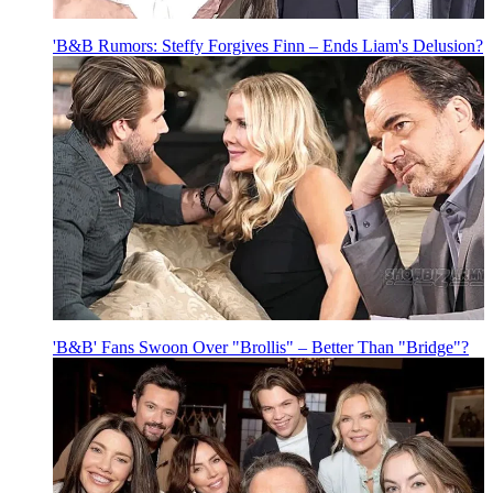
'B&B Rumors: Steffy Forgives Finn – Ends Liam's Delusion?
'B&B' Fans Swoon Over "Brollis" – Better Than "Bridge"?