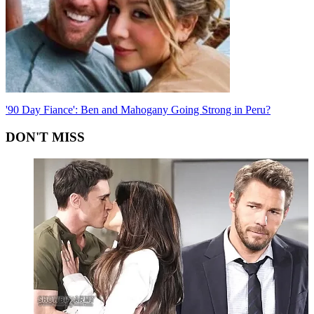
'90 Day Fiance': Ben and Mahogany Going Strong in Peru?
DON'T MISS