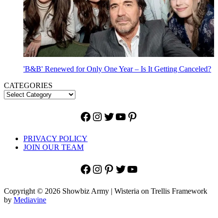
'B&B' Renewed for Only One Year – Is It Getting Canceled?
CATEGORIES
Facebook
Instagram
Twitter
YouTube
Pinterest
PRIVACY POLICY
JOIN OUR TEAM
Facebook
Instagram
Pinterest
Twitter
YouTube
Copyright © 2026 Showbiz Army | Wisteria on Trellis Framework
by
Mediavine