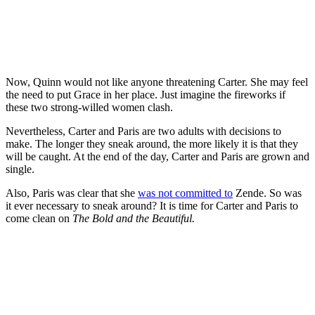
Now, Quinn would not like anyone threatening Carter. She may feel
the need to put Grace in her place. Just imagine the fireworks if
these two strong-willed women clash.
Nevertheless, Carter and Paris are two adults with decisions to
make. The longer they sneak around, the more likely it is that they
will be caught. At the end of the day, Carter and Paris are grown and
single.
Also, Paris was clear that she
was not committed to
Zende. So was
it ever necessary to sneak around? It is time for Carter and Paris to
come clean on
The Bold and the Beautiful.