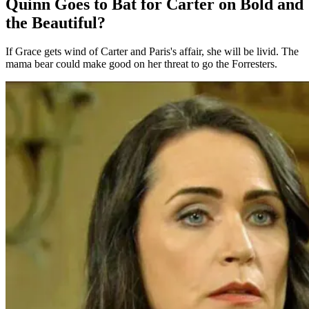
Quinn Goes to Bat for Carter on Bold and
the Beautiful?
If Grace gets wind of Carter and Paris's affair, she will be livid. The
mama bear could make good on her threat to go the Forresters.