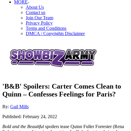
MORE
About Us
Contact us
Join Our Team
Privacy Policy
Terms and Conditions
DMCA / Copyrights Disclaimer
'B&B' Spoilers: Carter Comes Clean to
Quinn – Confesses Feelings for Paris?
Author
By:
Gail Mills
Posted
Published:
February 24, 2022
on
Bold and the Beautiful
spoilers tease Quinn Fuller Forrester (Rena