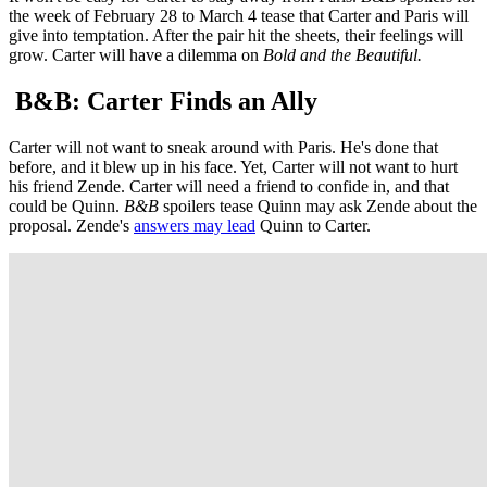
the week of February 28 to March 4 tease that Carter and Paris will
give into temptation. After the pair hit the sheets, their feelings will
grow. Carter will have a dilemma on
Bold and the Beautiful.
B&B: Carter Finds an Ally
Carter will not want to sneak around with Paris. He's done that
before, and it blew up in his face. Yet, Carter will not want to hurt
his friend Zende. Carter will need a friend to confide in, and that
could be Quinn.
B&B
spoilers tease Quinn may ask Zende about the
proposal. Zende's
answers may lead
Quinn to Carter.