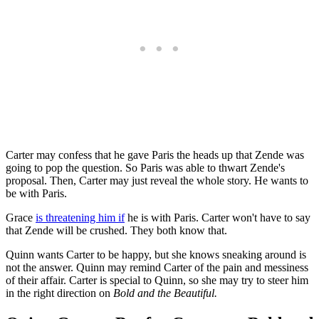
Carter may confess that he gave Paris the heads up that Zende was
going to pop the question. So Paris was able to thwart Zende's
proposal. Then, Carter may just reveal the whole story. He wants to
be with Paris.
Grace
is threatening him if
he is with Paris. Carter won't have to say
that Zende will be crushed. They both know that.
Quinn wants Carter to be happy, but she knows sneaking around is
not the answer. Quinn may remind Carter of the pain and messiness
of their affair. Carter is special to Quinn, so she may try to steer him
in the right direction on
Bold and the Beautiful.