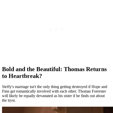
Bold and the Beautiful: Thomas Returns
to Heartbreak?
Steffy's marriage isn't the only thing getting destroyed if Hope and
Finn get romantically involved with each other. Thomas Forrester
will likely be equally devastated as his sister if he finds out about
the
tryst
.