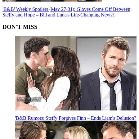
'B&B' Weekly Spoilers (May 27-31): Gloves Come Off Between
Steffy and Hope – Bill and Luna's Life-Changing News?
DON'T MISS
'B&B Rumors: Steffy Forgives Finn – Ends Liam's Delusion?