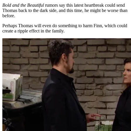
Bold and the Beautiful
rumors say this latest heartbreak could send
Thomas back to the dark side, and this time, he might be worse than
before.
Perhaps Thomas will even do something to harm Finn, which could
create a ripple effect in the family.