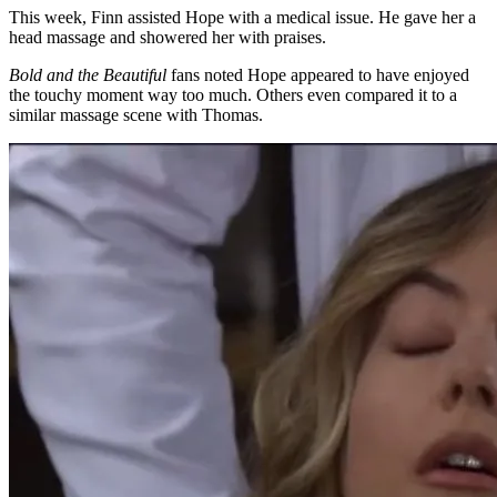
This week, Finn assisted Hope with a medical issue. He gave her a
head massage and showered her with praises.
Bold and the Beautiful
fans noted Hope appeared to have enjoyed
the touchy moment way too much. Others even compared it to a
similar massage scene with Thomas.