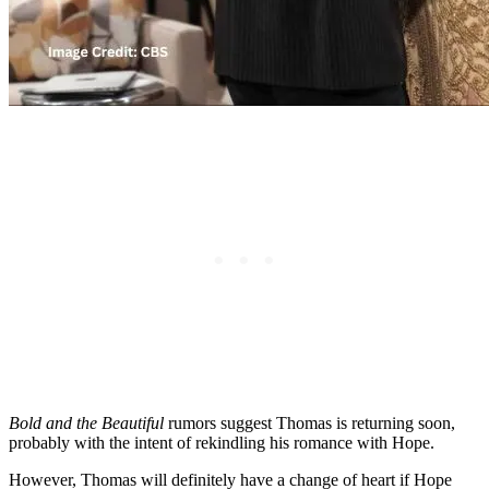
Bold and the Beautiful
rumors suggest Thomas is returning soon,
probably with the intent of rekindling his romance with Hope.
However, Thomas will definitely have a change of heart if Hope