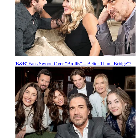
'B&B' Fans Swoon Over "Brollis" – Better Than "Bridge"?