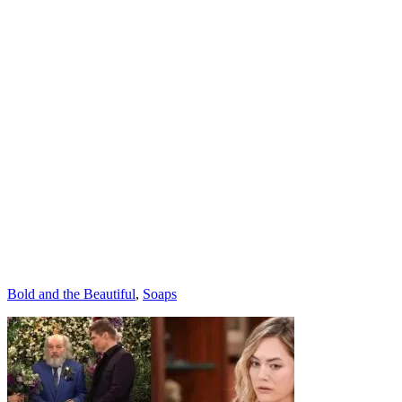
Categories
Bold and the Beautiful
,
Soaps
Post
navigation