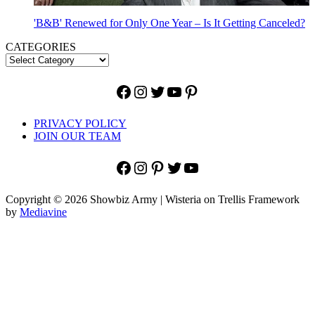
'B&B' Renewed for Only One Year – Is It Getting Canceled?
CATEGORIES
Facebook
Instagram
Twitter
YouTube
Pinterest
PRIVACY POLICY
JOIN OUR TEAM
Facebook
Instagram
Pinterest
Twitter
YouTube
Copyright © 2026 Showbiz Army | Wisteria on Trellis Framework
by
Mediavine