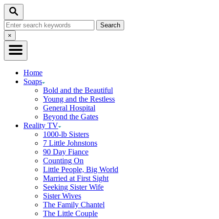
Skip
Search
to
Search
Content
for:
Close
×
Search
Home
Soaps
Bold and the Beautiful
Young and the Restless
General Hospital
Beyond the Gates
Reality TV
1000-lb Sisters
7 Little Johnstons
90 Day Fiance
Counting On
Little People, Big World
Married at First Sight
Seeking Sister Wife
Sister Wives
The Family Chantel
The Little Couple