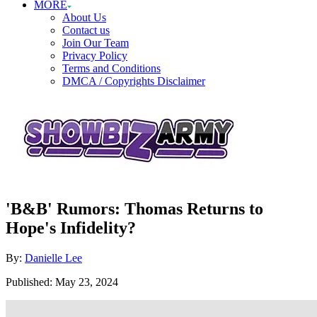
MORE
About Us
Contact us
Join Our Team
Privacy Policy
Terms and Conditions
DMCA / Copyrights Disclaimer
'B&B' Rumors: Thomas Returns to
Hope's Infidelity?
Author
By:
Danielle Lee
Posted
Published:
May 23, 2024
on