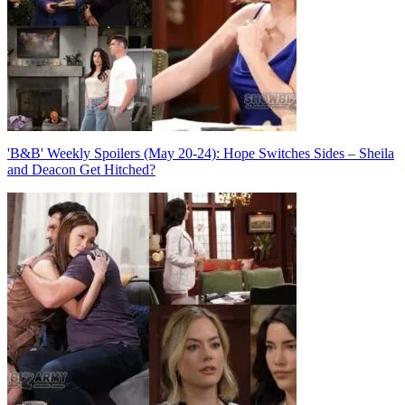
'B&B' Weekly Spoilers (May 20-24): Hope Switches Sides – Sheila
and Deacon Get Hitched?