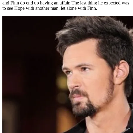
and Finn do end up having an affair. The last thing he expected was
to see Hope with another man, let alone with Finn.