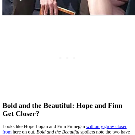
Bold and the Beautiful: Hope and Finn
Get Closer?
Looks like Hope Logan and Finn Finnegan
will only grow closer
from
here on out.
Bold and the Beautif
ul
spoilers note the two have