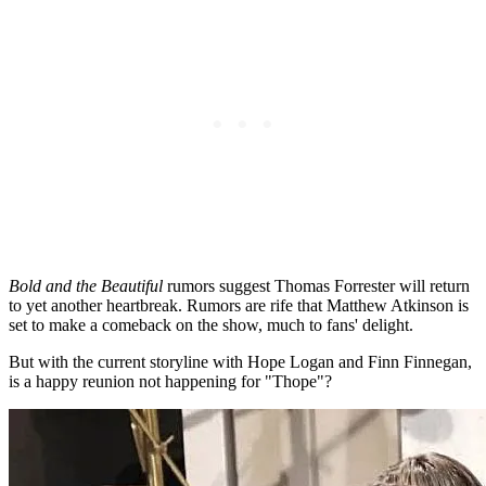
Bold and the Beautiful
rumors suggest Thomas Forrester will return
to yet another heartbreak. Rumors are rife that Matthew Atkinson is
set to make a comeback on the show, much to fans' delight.
But with the current storyline with Hope Logan and Finn Finnegan,
is a happy reunion not happening for "Thope"?