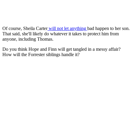
Of course, Sheila Carter
will not let anything
bad
happen to her son.
That said, she'll likely do whatever it takes to protect him from
anyone, including Thomas.
Do you think Hope and Finn will get tangled in a messy affair?
How will the Forrester siblings handle it?