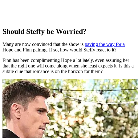
Should Steffy be Worried?
Many are now convinced that the show is
paving the way for a
Hope and Finn pairing. If so, how would Steffy react to it?
Finn has been complimenting Hope a lot lately, even assuring her
that the right one will come along when she least expects it. Is this a
subtle clue that romance is on the horizon for them?