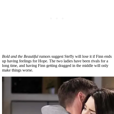
Bold and the Beautiful
rumors suggest Steffy will lose it if Finn ends
up having feelings for Hope. The two ladies have been rivals for a
long time, and having Finn getting dragged in the middle will only
make things worse.