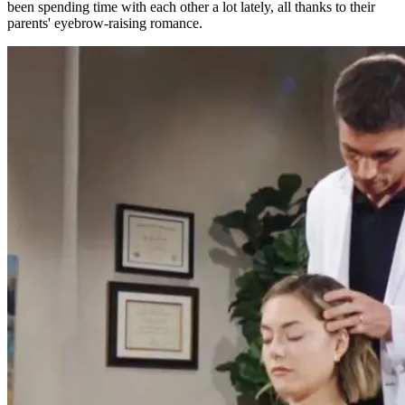
been spending time with each other a lot lately, all thanks to their
parents' eyebrow-raising romance.