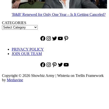
'B&B' Renewed for Only One Year – Is It Getting Canceled?
CATEGORIES
Facebook
Instagram
Twitter
YouTube
Pinterest
PRIVACY POLICY
JOIN OUR TEAM
Facebook
Instagram
Pinterest
Twitter
YouTube
Copyright © 2026 Showbiz Army | Wisteria on Trellis Framework
by
Mediavine