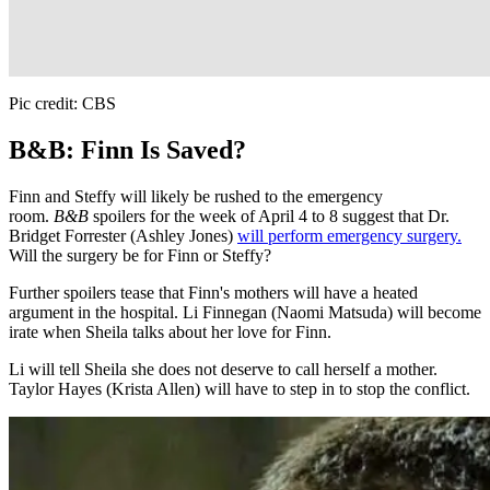
Pic credit: CBS
B&B: Finn Is Saved?
Finn and Steffy will likely be rushed to the emergency
room.
B&B
spoilers for the week of April 4 to 8 suggest that Dr.
Bridget Forrester (Ashley Jones)
will perform emergency surgery.
Will the surgery be for Finn or Steffy?
Further spoilers tease that Finn's mothers will have a heated
argument in the hospital. Li Finnegan (Naomi Matsuda) will become
irate when Sheila talks about her love for Finn.
Li will tell Sheila she does not deserve to call herself a mother.
Taylor Hayes (Krista Allen) will have to step in to stop the conflict.