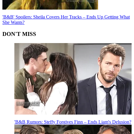
'B&B' Spoilers: Sheila Covers Her Tracks – Ends Up Getting What
She Wants?
DON'T MISS
'B&B Rumors: Steffy Forgives Finn – Ends Liam's Delusion?