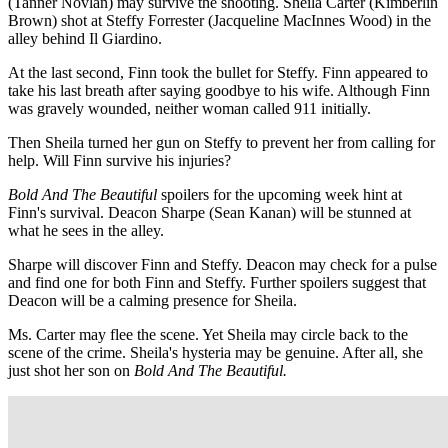
(Tanner Novlan) may survive the shooting. Sheila Carter (Kimberlin
Brown) shot at Steffy Forrester (Jacqueline MacInnes Wood) in the
alley behind Il Giardino.
At the last second, Finn took the bullet for Steffy. Finn appeared to
take his last breath after saying goodbye to his wife. Although Finn
was gravely wounded, neither woman called 911 initially.
Then Sheila turned her gun on Steffy to prevent her from calling for
help. Will Finn survive his injuries?
Bold And The Beautiful
spoilers for the upcoming week hint at
Finn's survival. Deacon Sharpe (Sean Kanan) will be stunned at
what he sees in the alley.
Sharpe will discover Finn and Steffy. Deacon may check for a pulse
and find one for both Finn and Steffy. Further spoilers suggest that
Deacon will be a calming presence for Sheila.
Ms. Carter may flee the scene. Yet Sheila may circle back to the
scene of the crime. Sheila's hysteria may be genuine. After all, she
just shot her son on
Bold And The Beautiful.