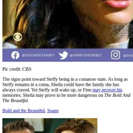
Pic credit: CBS
The signs point toward Steffy being in a comatose state. As long as
Steffy remains in a coma, Sheila could have the family she has
always craved. Yet Steffy will wake up, or Finn
may recover his
memories. Sheila may prove to be more dangerous on
The Bold And
The Beautiful.
Categories
Bold and the Beautiful
,
Soaps
Post
navigation