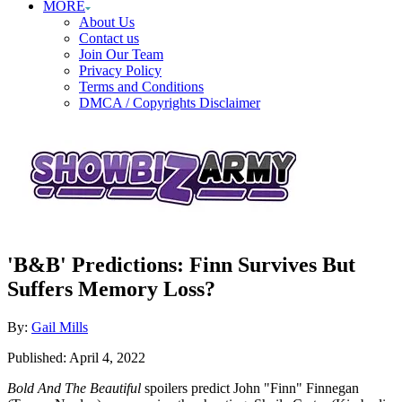
MORE
About Us
Contact us
Join Our Team
Privacy Policy
Terms and Conditions
DMCA / Copyrights Disclaimer
'B&B' Predictions: Finn Survives But
Suffers Memory Loss?
Author
By:
Gail Mills
Posted
Published:
April 4, 2022
on
Bold And The Beautiful
spoilers predict John "Finn" Finnegan