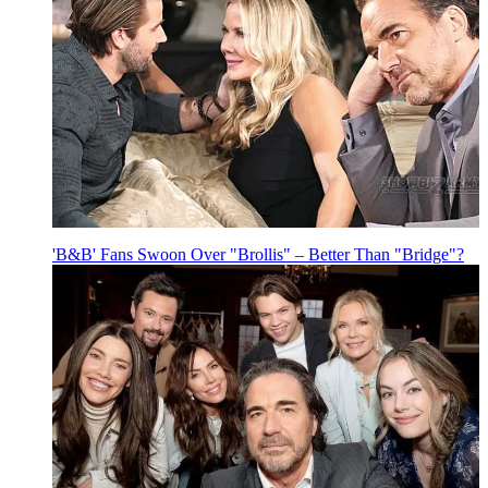
'B&B' Fans Swoon Over "Brollis" – Better Than "Bridge"?