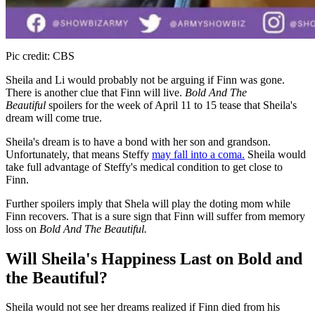
Pic credit: CBS
Sheila and Li would probably not be arguing if Finn was gone.
There is another clue that Finn will live.
Bold And The
Beautiful
spoilers for the week of April 11 to 15 tease that Sheila's
dream will come true.
Sheila's dream is to have a bond with her son and grandson.
Unfortunately, that means Steffy
may fall into a coma.
Sheila would
take full advantage of Steffy's medical condition to get close to
Finn.
Further spoilers imply that Shela will play the doting mom while
Finn recovers. That is a sure sign that Finn will suffer from memory
loss on
Bold And The Beautiful.
Will Sheila's Happiness Last on Bold and
the Beautiful?
Sheila would not see her dreams realized if Finn died from his