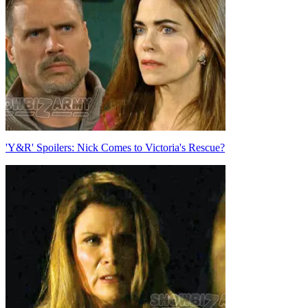
'Y&R' Spoilers: Nick Comes to Victoria's Rescue?