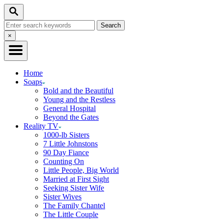
Skip
Search
to
Search
Content
for:
Close
×
Search
Home
Soaps
Bold and the Beautiful
Young and the Restless
General Hospital
Beyond the Gates
Reality TV
1000-lb Sisters
7 Little Johnstons
90 Day Fiance
Counting On
Little People, Big World
Married at First Sight
Seeking Sister Wife
Sister Wives
The Family Chantel
The Little Couple