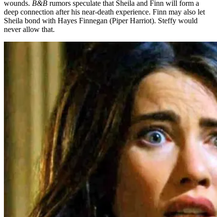
wounds.
B&B
rumors speculate that Sheila and Finn will form a
deep connection after his near-death experience. Finn may also let
Sheila bond with Hayes Finnegan (Piper Harriot). Steffy would
never allow that.