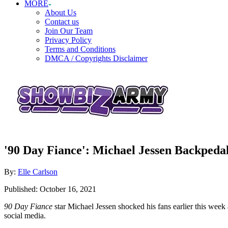
MORE
About Us
Contact us
Join Our Team
Privacy Policy
Terms and Conditions
DMCA / Copyrights Disclaimer
'90 Day Fiance': Michael Jessen Backpedal
Author
By:
Elle Carlson
Posted
Published:
October 16, 2021
on
90 Day Fiance
star Michael Jessen shocked his fans earlier this wee
social media.