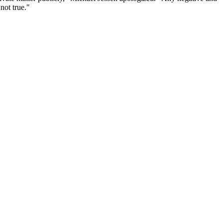
not true."