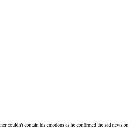
wner couldn't contain his emotions as he confirmed the sad news on