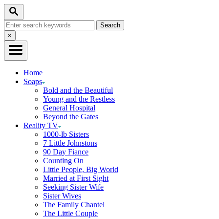
Skip
Search
to
Search
Content
for:
Close
×
Search
Home
Soaps
Bold and the Beautiful
Young and the Restless
General Hospital
Beyond the Gates
Reality TV
1000-lb Sisters
7 Little Johnstons
90 Day Fiance
Counting On
Little People, Big World
Married at First Sight
Seeking Sister Wife
Sister Wives
The Family Chantel
The Little Couple