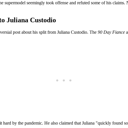
. The supermodel seemingly took offense and refuted some of his claims. 
to Juliana Custodio
versial post about his split from Juliana Custodio. The
90 Day Fiance
a
 hit hard by the pandemic. He also claimed that Juliana "quickly foun