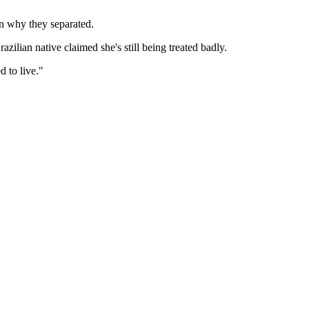
on why they separated.
zilian native claimed she's still being treated badly.
d to live."