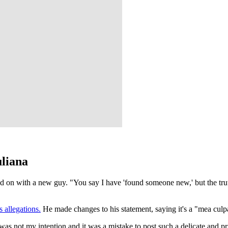
uliana
 on with a new guy. "You say I have 'found someone new,' but the truth
 allegations.
He made changes to his statement, saying it's a "mea culpa
t was not my intention and it was a mistake to post such a delicate and 