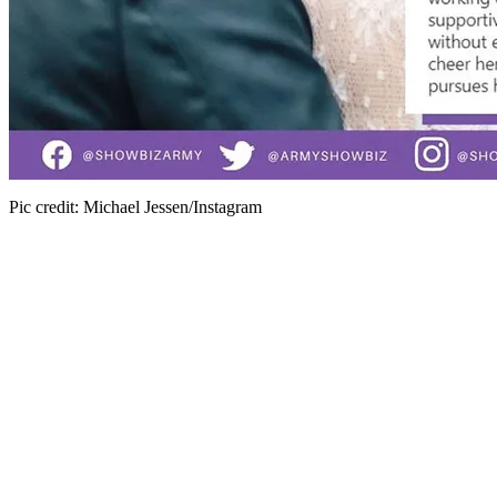
Pic credit: Michael Jessen/Instagram