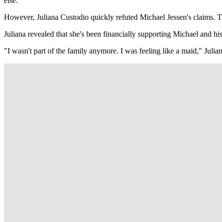
else.
However, Juliana Custodio quickly refuted Michael Jessen's claims. 
Juliana revealed that she's been financially supporting Michael and his
"I wasn't part of the family anymore. I was feeling like a maid," Juliana