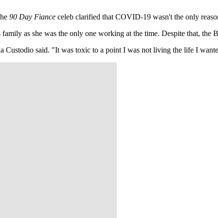
The
90 Day Fiance
celeb clarified that COVID-19 wasn't the only reas
 family as she was the only one working at the time. Despite that, the Bra
 Custodio said. "It was toxic to a point I was not living the life I wante