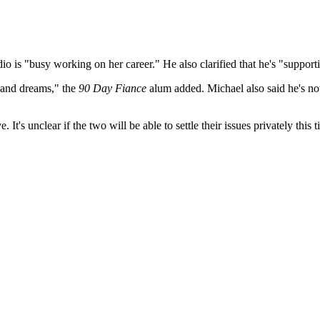
o is "busy working on her career." He also clarified that he's "supporti
s and dreams," the
90 Day Fiance
alum added. Michael also said he's now
e. It's unclear if the two will be able to settle their issues privately 