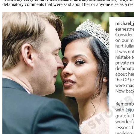
defamatory comments that were said about her or anyone else as a res