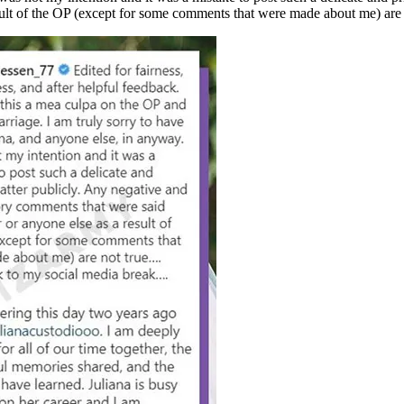
ult of the OP (except for some comments that were made about me) are 