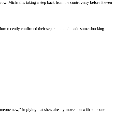
Now, Michael is taking a step back from the controversy before it even
lum recently confirmed their separation and made some shocking
d someone new," implying that she's already moved on with someone