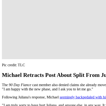
Pic credit: TLC
Michael Retracts Post About Split From J
The
90 Day Fiance
cast member also denied claims she already moved
"I am happy with the new phase, and I ask you to let me go."
Following Juliana's response, Michael
seemingly backpedaled with his
"I am truly sorry to have hurt Juliana, and anyone else, in any way. I