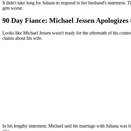
It didn't take long for Juliana to respond to her husband's statement
gets worse.
90 Day Fiance: Michael Jessen Apologizes 
Looks like Michael Jessen wasn't ready for the aftermath of his contro
claims about his wife.
In his lengthy statement, Michael said his marriage with Juliana was