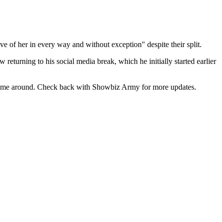
ve of her in every way and without exception" despite their split.
 returning to his social media break, which he initially started earlier
this time around. Check back with Showbiz Army for more updates.