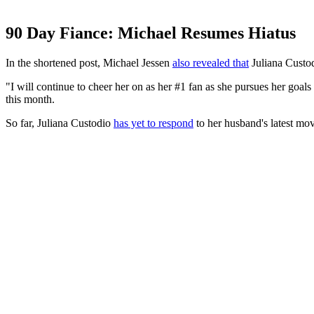
90 Day Fiance: Michael Resumes Hiatus
In the shortened post, Michael Jessen
also revealed that
Juliana Custodi
"I will continue to cheer her on as her #1 fan as she pursues her goal
this month.
So far, Juliana Custodio
has yet to respond
to her husband's latest mov