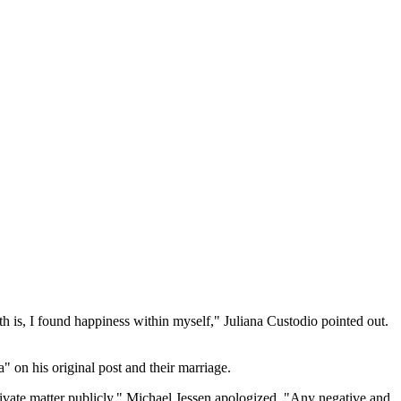
 is, I found happiness within myself," Juliana Custodio pointed out.
" on his original post and their marriage.
private matter publicly," Michael Jessen apologized. "Any negative and