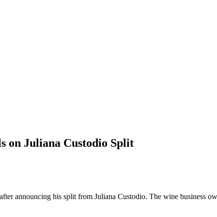
s on Juliana Custodio Split
k after announcing his split from Juliana Custodio. The wine business o