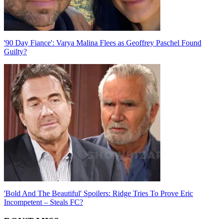
'90 Day Fiance': Varya Malina Flees as Geoffrey Paschel Found
Guilty?
'Bold And The Beautiful' Spoilers: Ridge Tries To Prove Eric
Incompetent – Steals FC?