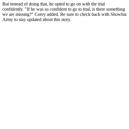
But instead of doing that, he opted to go on with the trial
confidently. "If he was so confident to go to trial, is there something
we are missing?" Corey added. Be sure to check back with Showbiz
Army to stay updated about this story.