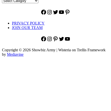
Facebook
Instagram
Twitter
YouTube
Pinterest
PRIVACY POLICY
JOIN OUR TEAM
Facebook
Instagram
Pinterest
Twitter
YouTube
Copyright © 2026 Showbiz Army | Wisteria on Trellis Framework
by
Mediavine