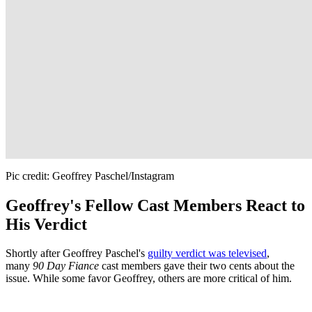
Pic credit: Geoffrey Paschel/Instagram
Geoffrey's Fellow Cast Members React to
His Verdict
Shortly after Geoffrey Paschel's
guilty verdict was televised
,
many
90 Day Fiance
cast members gave their two cents about the
issue. While some favor Geoffrey, others are more critical of him.