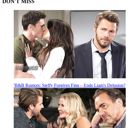
DON'T MISS
'B&B Rumors: Steffy Forgives Finn – Ends Liam's Delusion?