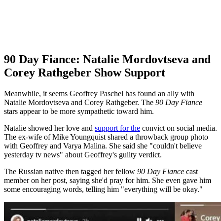
90 Day Fiance: Natalie Mordovtseva and
Corey Rathgeber Show Support
Meanwhile, it seems Geoffrey Paschel has found an ally with
Natalie Mordovtseva and Corey Rathgeber. The
90 Day Fiance
stars appear to be more sympathetic toward him.
Natalie
showed her love and
support for the
convict on social media.
The ex-wife of Mike Youngquist shared a throwback group photo
with Geoffrey and Varya Malina. She said she "couldn't believe
yesterday tv news" about Geoffrey's guilty verdict.
The Russian native then tagged her fellow
90 Day Fiance
cast
member on her post, saying she'd pray for him. She even gave him
some encouraging words, telling him "everything will be okay."