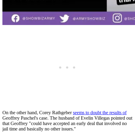
On the other hand, Corey Rathgeber
seems to doubt the results of
Geoffrey Paschel's case. The husband of Evelin Villegas pointed out
that Geoffrey "could have accepted an early deal that involved no
jail time and basically no other issues."