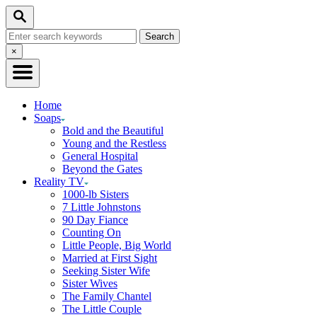
Skip
Search
to
Search
Content
for:
Close
×
Search
Home
Soaps
Bold and the Beautiful
Young and the Restless
General Hospital
Beyond the Gates
Reality TV
1000-lb Sisters
7 Little Johnstons
90 Day Fiance
Counting On
Little People, Big World
Married at First Sight
Seeking Sister Wife
Sister Wives
The Family Chantel
The Little Couple