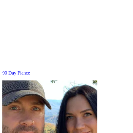
Categories
90 Day Fiance
Post
navigation