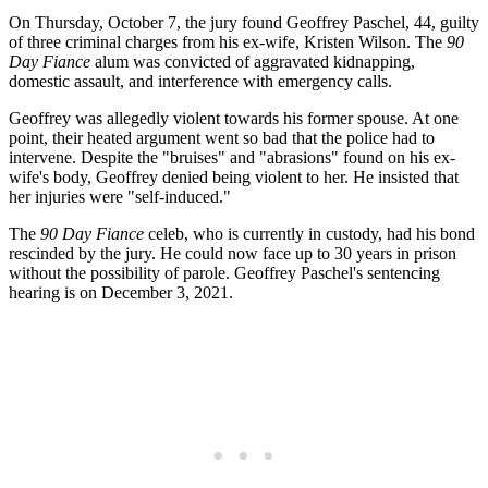
On Thursday, October 7, the jury found Geoffrey Paschel, 44, guilty
of three criminal charges from his ex-wife, Kristen Wilson. The
90
Day Fiance
alum was convicted of aggravated kidnapping,
domestic assault, and interference with emergency calls.
Geoffrey was allegedly violent towards his former spouse. At one
point, their heated argument went so bad that the police had to
intervene. Despite the "bruises" and "abrasions" found on his ex-
wife's body, Geoffrey denied being violent to her. He insisted that
her injuries were "self-induced."
The
90 Day Fiance
celeb, who is currently in custody, had his bond
rescinded by the jury. He could now face up to 30 years in prison
without the possibility of parole. Geoffrey Paschel's sentencing
hearing is on December 3, 2021.