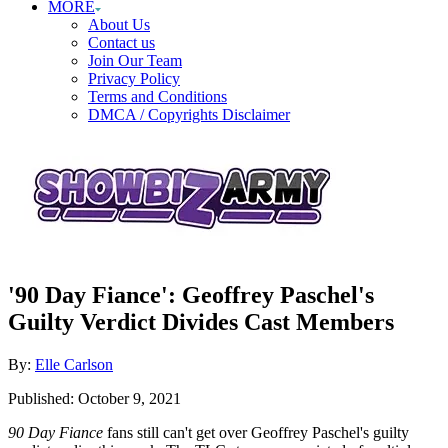
MORE
About Us
Contact us
Join Our Team
Privacy Policy
Terms and Conditions
DMCA / Copyrights Disclaimer
'90 Day Fiance': Geoffrey Paschel's
Guilty Verdict Divides Cast Members
Author
By:
Elle Carlson
Posted
Published:
October 9, 2021
on
90 Day Fiance
fans still can't get over Geoffrey Paschel's guilty