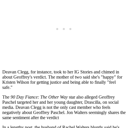
Deavan Clegg, for instance, took to her IG Stories and chimed in
about Geoffrey's verdict. The mother of two
said she's "happy" for
Kristen Wilson for getting justice and being able to finally "feel
safe."
The
90 Day Fiance: The Other Way
star also alleged Geoffrey
Paschel targeted her and her young daughter, Drascilla, on social
media.
Deavan Clegg is not the only cast member who feels
negatively about Geoffrey Paschel.
Jon Walters seemingly shares the
same sentiment after the verdict
In a lengthy post, the husband of Rachel Walters bluntly said he's