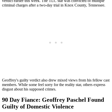
verdict earlier this week. The TLC star was convicted of multiple
criminal charges after a two-day trial in Knox County, Tennessee.
Geoffrey's guilty verdict also drew mixed views from his fellow cast
members. While some feel sorry for the reality star, others express
disgust about his supposed crimes.
90 Day Fiance: Geoffrey Paschel Found
Guilty of Domestic Violence