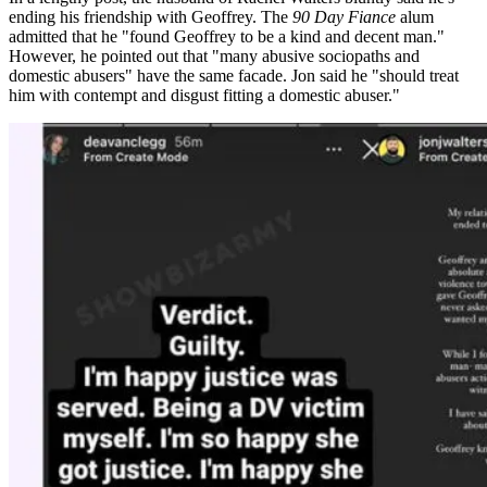
ending his friendship with Geoffrey. The
90 Day Fiance
alum
admitted that he "found Geoffrey to be a kind and decent man."
However, he pointed out that "many abusive sociopaths and
domestic abusers" have the same facade. Jon
said he "should treat
him with contempt and disgust fitting a domestic abuser."