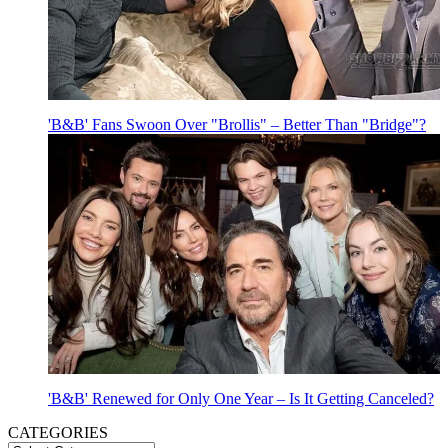
'B&B' Fans Swoon Over "Brollis" – Better Than "Bridge"?
'B&B' Renewed for Only One Year – Is It Getting Canceled?
CATEGORIES