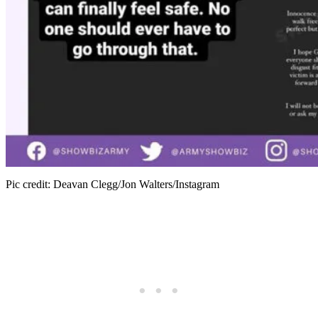
Pic credit: Deavan Clegg/Jon Walters/Instagram