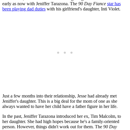
early as now with Jeniffer Tarazona. The
90 Day Fiance
star has
been playing dad duties
with his girlfriend's daughter, Inti Violet.
Just a few months into their relationship, Jesse had already met
Jeniffer's daughter. This is a big deal for the mom of one as she
always wanted to have her child have a father figure in her life.
In the past, Jeniffer Tarazona introduced her ex, Tim Malcolm, to
her daughter. She had high hopes because he's a family-oriented
person. However, things didn't work out for them. The
90 Day