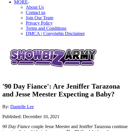
MORE
About Us
Contact us
Join Our Team
Privacy Policy
Terms and Conditions
DMCA / Copyrights Disclaimer
'90 Day Fiance': Are Jeniffer Tarazona
and Jesse Meester Expecting a Baby?
Author
By:
Danielle Lee
Posted
Published:
December 10, 2021
on
90 Day Fiance
couple Jesse Meester and Jeniffer Tarazona continue