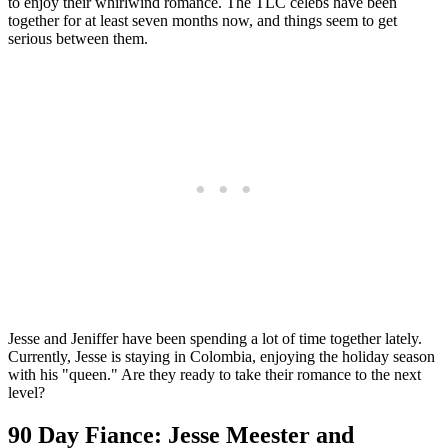
to enjoy their whirlwind romance. The TLC celebs have been
together for at least seven months now, and things seem to get
serious between them.
Jesse and Jeniffer have been spending a lot of time together lately.
Currently, Jesse is staying in Colombia, enjoying the holiday season
with his "queen." Are they ready to take their romance to the next
level?
90 Day Fiance: Jesse Meester and