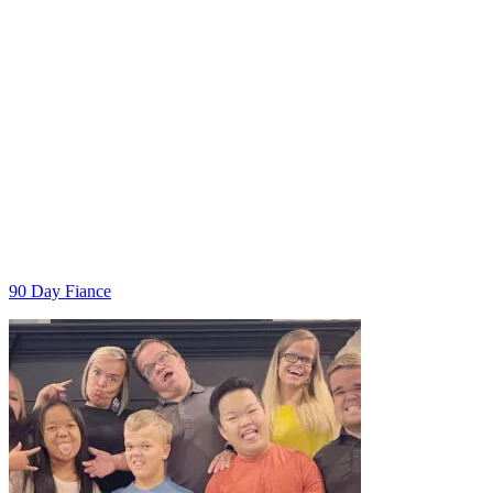
Categories
90 Day Fiance
Post
navigation