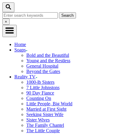
Skip
Search
to
Search
Content
for:
Close
×
Search
Home
Soaps
Bold and the Beautiful
Young and the Restless
General Hospital
Beyond the Gates
Reality TV
1000-lb Sisters
7 Little Johnstons
90 Day Fiance
Counting On
Little People, Big World
Married at First Sight
Seeking Sister Wife
Sister Wives
The Family Chantel
The Little Couple