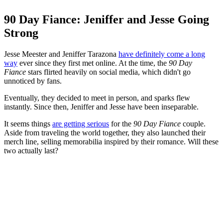
90 Day Fiance: Jeniffer and Jesse Going
Strong
Jesse Meester and Jeniffer Tarazona
have definitely come a long
way
ever since they first met online. At the time, the
90 Day
Fiance
stars flirted heavily on social media, which didn't go
unnoticed by fans.
Eventually, they decided to meet in person, and sparks flew
instantly. Since then, Jeniffer and Jesse have been inseparable.
It seems things
are getting serious
for the
90 Day Fiance
couple.
Aside from traveling the world together, they also launched their
merch line, selling memorabilia inspired by their romance. Will these
two actually last?