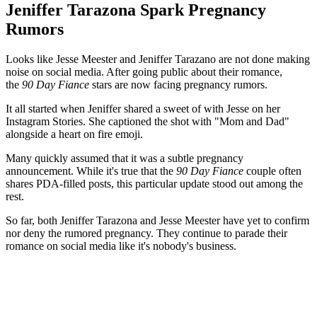
Jeniffer Tarazona Spark Pregnancy
Rumors
Looks like Jesse Meester and Jeniffer Tarazano are not done making
noise on social media. After going public about their romance,
the
90 Day Fiance
stars are now facing pregnancy rumors.
It all started when Jeniffer shared a sweet of with Jesse on her
Instagram Stories. She captioned the shot with "Mom and Dad"
alongside a heart on fire emoji.
Many quickly assumed that it was a subtle pregnancy
announcement. While it's true that the
90 Day Fiance
couple often
shares PDA-filled posts, this particular update stood out among the
rest.
So far, both Jeniffer Tarazona and Jesse Meester have yet to confirm
nor deny the rumored pregnancy. They continue to parade their
romance on social media like it's nobody's business.