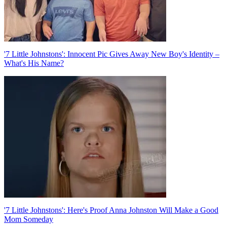
'7 Little Johnstons': Innocent Pic Gives Away New Boy's Identity –
What's His Name?
'7 Little Johnstons': Here's Proof Anna Johnston Will Make a Good
Mom Someday