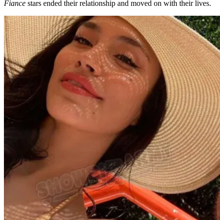
Fiance
stars ended their relationship and moved on with their lives.