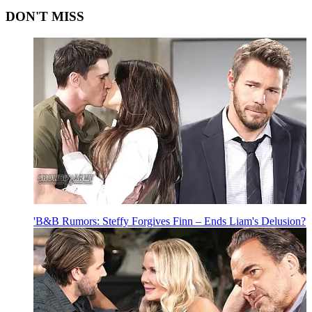
DON'T MISS
'B&B Rumors: Steffy Forgives Finn – Ends Liam's Delusion?