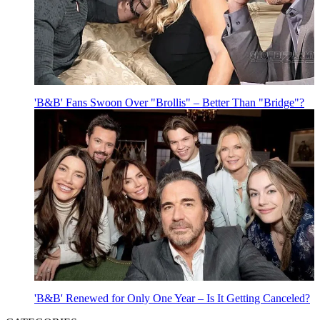
'B&B' Fans Swoon Over "Brollis" – Better Than "Bridge"?
'B&B' Renewed for Only One Year – Is It Getting Canceled?