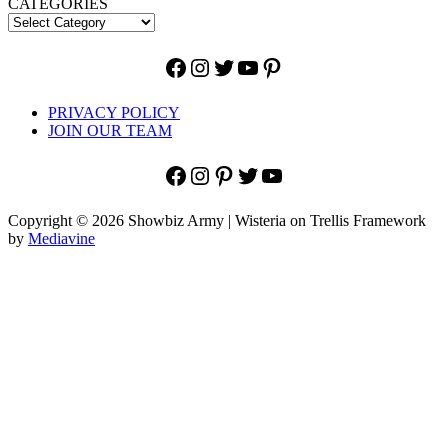
CATEGORIES
Facebook
Instagram
Twitter
YouTube
Pinterest
PRIVACY POLICY
JOIN OUR TEAM
Facebook
Instagram
Pinterest
Twitter
YouTube
Copyright © 2026 Showbiz Army | Wisteria on Trellis Framework
by
Mediavine