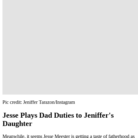
Pic credit: Jeniffer Tarazon/Instagram
Jesse Plays Dad Duties to Jeniffer's
Daughter
Meanwhile, it seems Jesse Meester is getting a taste of fatherhood as