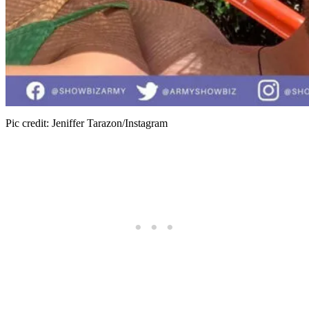
Pic credit: Jeniffer Tarazon/Instagram