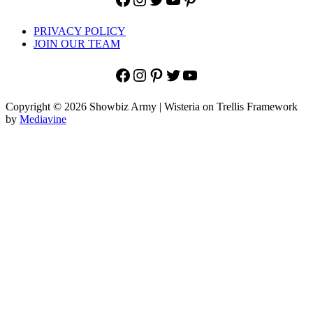
PRIVACY POLICY
JOIN OUR TEAM
Facebook
Instagram
Pinterest
Twitter
YouTube
Copyright © 2026 Showbiz Army | Wisteria on Trellis Framework
by
Mediavine