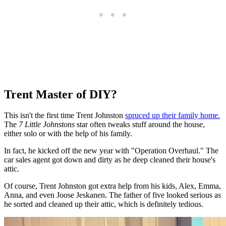
Trent Master of DIY?
This isn't the first time Trent Johnston
spruced up their family home.
The
7 Little Johnstons
star often tweaks stuff around the house,
either solo or with the help of his family.
In fact, he kicked off the new year with "Operation Overhaul." The
car sales agent got down and dirty as he deep cleaned their house's
attic.
Of course, Trent Johnston got extra help from his kids, Alex, Emma,
Anna, and even Joose Jeskanen. The father of five looked serious as
he sorted and cleaned up their attic, which is definitely tedious.