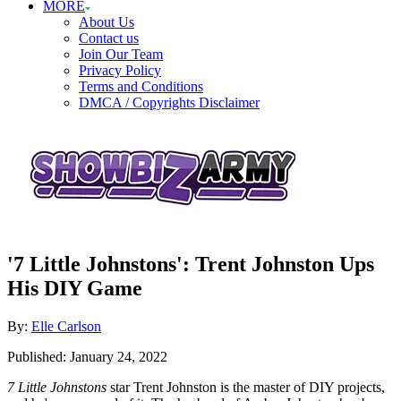
MORE
About Us
Contact us
Join Our Team
Privacy Policy
Terms and Conditions
DMCA / Copyrights Disclaimer
'7 Little Johnstons': Trent Johnston Ups
His DIY Game
Author
By:
Elle Carlson
Posted
Published:
January 24, 2022
on
7 Little Johnstons
star Trent Johnston is the master of DIY projects,