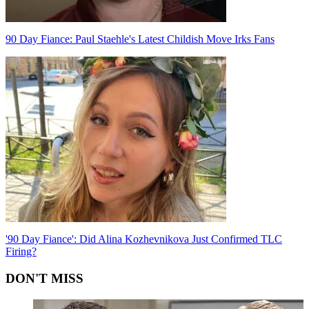
90 Day Fiance: Paul Staehle's Latest Childish Move Irks Fans
'90 Day Fiance': Did Alina Kozhevnikova Just Confirmed TLC
Firing?
DON'T MISS