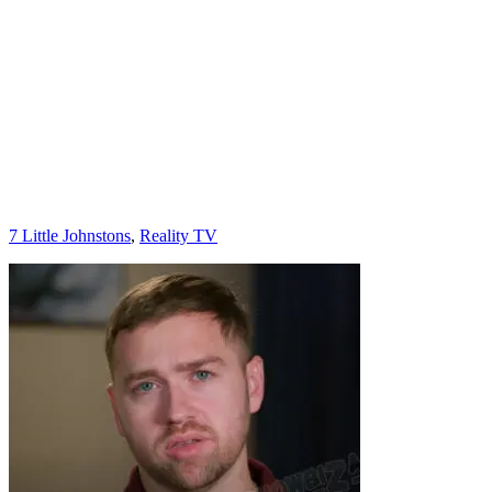
Categories
7 Little Johnstons
,
Reality TV
Post
navigation