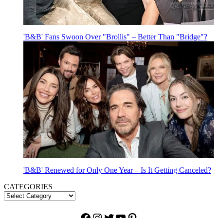
'B&B' Fans Swoon Over "Brollis" – Better Than "Bridge"?
'B&B' Renewed for Only One Year – Is It Getting Canceled?
CATEGORIES
Facebook
Instagram
Twitter
YouTube
Pinterest