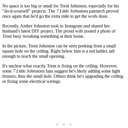
No space is too big or small for Trent Johnston, especially for his
"do-it-yourself" projects. The
7 Little Johnstons
patriarch proved
once again that he'd go the extra mile to get the work done.
Recently, Amber Johnston took to Instagram and shared her
husband's latest DIY project. The proud wife posted a photo of
Trent busy tweaking something at their home.
In the picture, Trent Johnston can be seen peeking from a small
square hole on the ceiling. Right below him is a red ladder, tall
enough to reach the small opening.
It's unclear what exactly Trent is fixing on the ceiling. However,
some
7 Little Johnstons
fans suggest he's likely adding some light
fixtures, thus the small hole. Others think he's upgrading the ceiling
or fixing some electrical wirings.