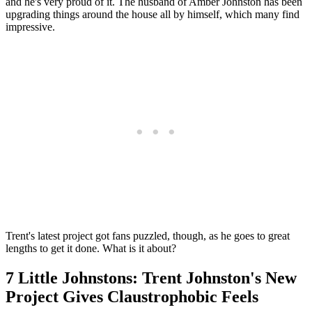
and he's very proud of it. The husband of Amber Johnston has been
upgrading things around the house all by himself, which many find
impressive.
Trent's latest project got fans puzzled, though, as he goes to great
lengths to get it done. What is it about?
7 Little Johnstons: Trent Johnston's New
Project Gives Claustrophobic Feels