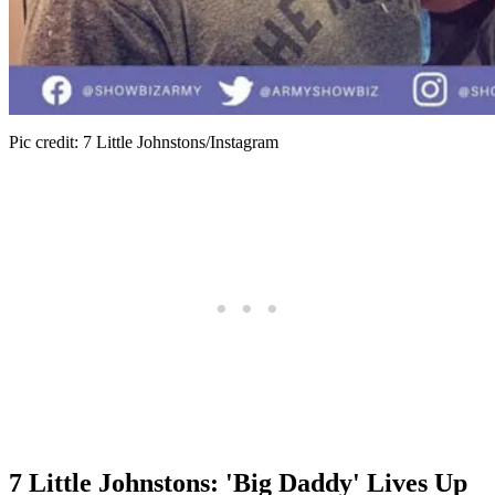
Pic credit: 7 Little Johnstons/Instagram
7 Little Johnstons: 'Big Daddy' Lives Up