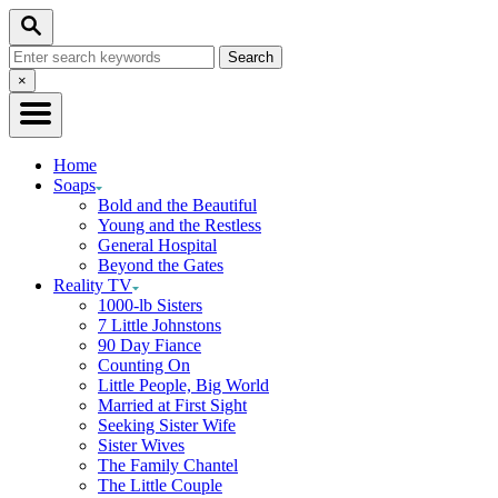
Skip
Search
to
Search
Content
for:
Close
×
Search
Home
Soaps
Bold and the Beautiful
Young and the Restless
General Hospital
Beyond the Gates
Reality TV
1000-lb Sisters
7 Little Johnstons
90 Day Fiance
Counting On
Little People, Big World
Married at First Sight
Seeking Sister Wife
Sister Wives
The Family Chantel
The Little Couple