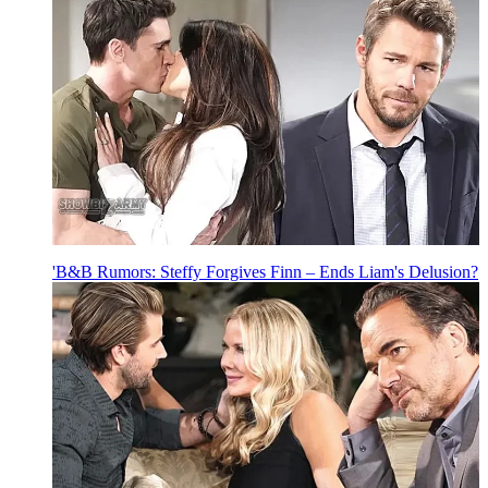
'B&B Rumors: Steffy Forgives Finn – Ends Liam's Delusion?