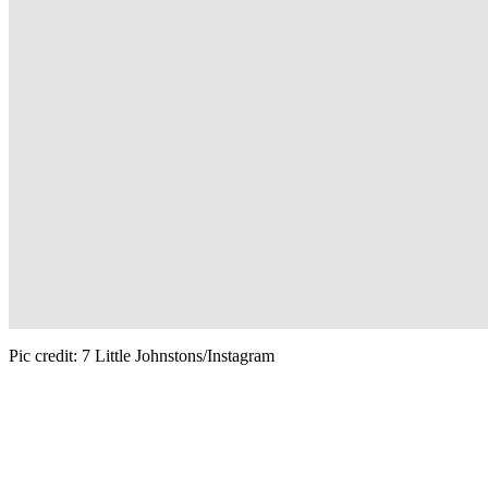
Pic credit: 7 Little Johnstons/Instagram