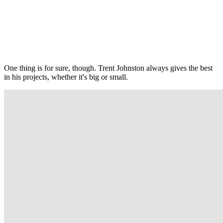
One thing is for sure, though. Trent Johnston always gives the best
in his projects, whether it's big or small.