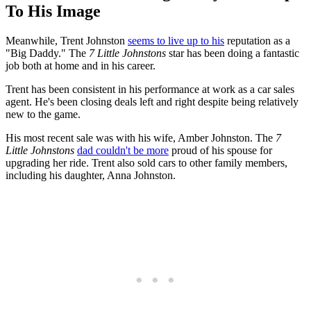
To His Image
Meanwhile, Trent Johnston
seems to live up to his
reputation as a
"Big Daddy." The
7 Little Johnstons
star has been doing a fantastic
job both at home and in his career.
Trent has been consistent in his performance at work as a car sales
agent. He's been closing deals left and right despite being relatively
new to the game.
His most recent sale was with his wife, Amber Johnston. The
7
Little Johnstons
dad couldn't be more
proud of his spouse for
upgrading her ride. Trent also sold cars to other family members,
including his daughter, Anna Johnston.