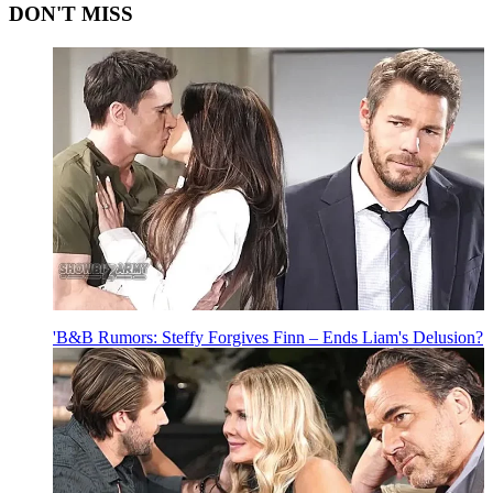
DON'T MISS
'B&B Rumors: Steffy Forgives Finn – Ends Liam's Delusion?