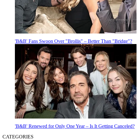
'B&B' Fans Swoon Over "Brollis" – Better Than "Bridge"?
'B&B' Renewed for Only One Year – Is It Getting Canceled?
CATEGORIES