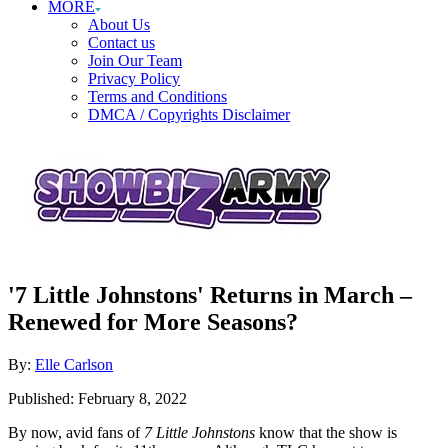
MORE
About Us
Contact us
Join Our Team
Privacy Policy
Terms and Conditions
DMCA / Copyrights Disclaimer
'7 Little Johnstons' Returns in March –
Renewed for More Seasons?
Author
By:
Elle Carlson
Posted
Published:
February 8, 2022
on
By now, avid fans of
7 Little Johnstons
know that the show is