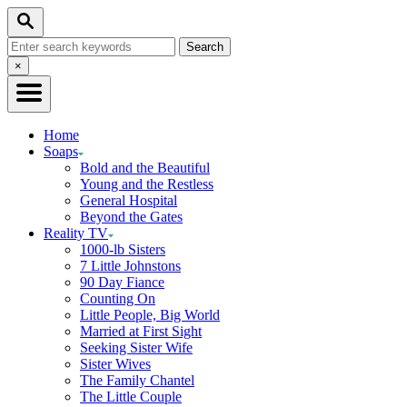
Skip
Search
to
Search
Content
for:
Close
×
Search
Home
Soaps
Bold and the Beautiful
Young and the Restless
General Hospital
Beyond the Gates
Reality TV
1000-lb Sisters
7 Little Johnstons
90 Day Fiance
Counting On
Little People, Big World
Married at First Sight
Seeking Sister Wife
Sister Wives
The Family Chantel
The Little Couple