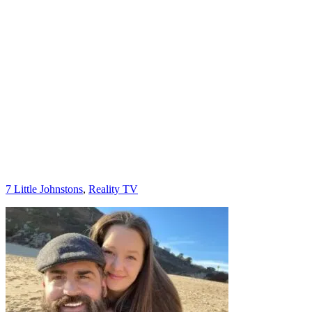
Categories
7 Little Johnstons
,
Reality TV
Post
navigation