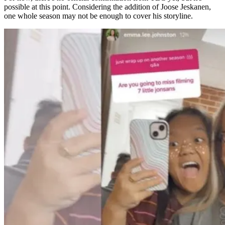
possible at this point. Considering the addition of Joose Jeskanen,
one whole season may not be enough to cover his storyline.