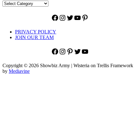
Facebook
Instagram
Twitter
YouTube
Pinterest
PRIVACY POLICY
JOIN OUR TEAM
Facebook
Instagram
Pinterest
Twitter
YouTube
Copyright © 2026 Showbiz Army | Wisteria on Trellis Framework
by
Mediavine