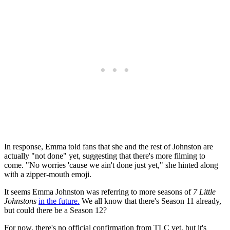
In response, Emma told fans that she and the rest of Johnston are
actually "not done" yet, suggesting that there's more filming to
come. "No worries 'cause we ain't done just yet," she hinted along
with a zipper-mouth emoji.
It seems Emma Johnston was referring to more seasons of
7 Little
Johnstons
in the future.
We all know that there's Season 11 already,
but could there be a Season 12?
For now, there's no official confirmation from TLC yet, but it's