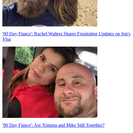
'90 Day Fiance': Rachel Walters Shares Frustrating Updates on Jon's
Visa
'90 Day Fiance': Are Ximena and Mike Still Together?