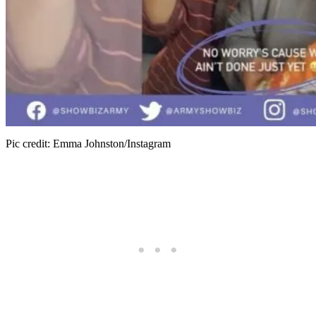
Pic credit: Emma Johnston/Instagram