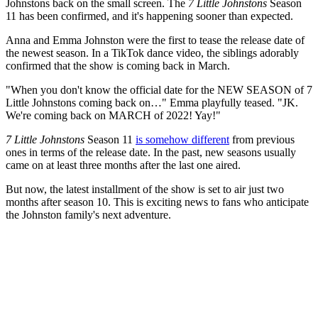
Johnstons back on the small screen. The
7 Little Johnstons
Season
11 has been confirmed, and it's happening sooner than expected.
Anna and Emma Johnston were the first to tease the release date of
the newest season. In a TikTok dance video, the siblings adorably
confirmed that the show is coming back in March.
"When you don't know the official date for the NEW SEASON of 7
Little Johnstons coming back on…" Emma playfully teased. "JK.
We're coming back on MARCH of 2022! Yay!"
7 Little Johnstons
Season 11
is somehow different
from previous
ones in terms of the release date. In the past, new seasons usually
came on at least three months after the last one aired.
But now, the latest installment of the show is set to air just two
months after season 10. This is exciting news to fans who anticipate
the Johnston family's next adventure.