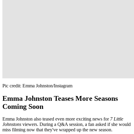
Pic credit: Emma Johnston/Instagram
Emma Johnston Teases More Seasons
Coming Soon
Emma Johnston also teased even more exciting news for
7 Little
Johnstons
viewers. During a Q&A session, a fan asked if she would
miss filming now that they've wrapped up the new season.