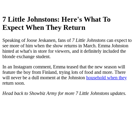
7 Little Johnstons: Here's What To
Expect When They Return
Speaking of Joose Jeskanen, fans of
7 Little Johnstons
can expect to
see more of him when the show returns in March. Emma Johnston
hinted at what's in store for viewers, and it definitely included the
blonde exchange student.
In an Instagram comment, Emma teased that the new season will
feature the boy from Finland, trying lots of food and more. There
will never be a dull moment at the Johnston
household when they
return soon.
Head back to Showbiz Army for more 7 Little Johnstons updates.