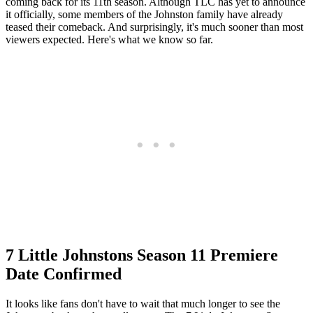
coming back for its 11th season. Although TLC has yet to announce
it officially, some members of the Johnston family have already
teased their comeback. And surprisingly, it's much sooner than most
viewers expected. Here's what we know so far.
7 Little Johnstons Season 11 Premiere
Date Confirmed
It looks like fans don't have to wait that much longer to see the