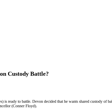
on Custody Battle?
s) is ready to battle. Devon decided that he wants shared custody of 
cellor (Conner Floyd).