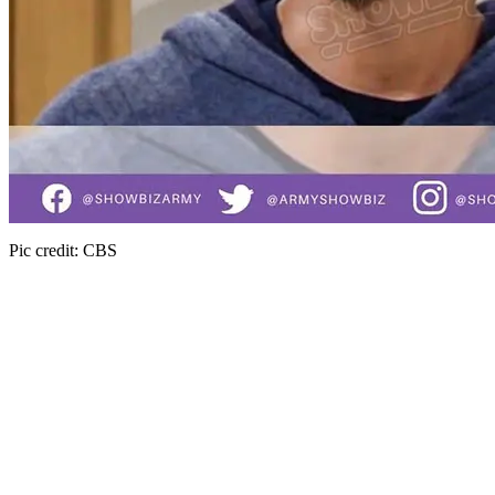
Pic credit: CBS