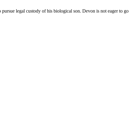
pursue legal custody of his biological son. Devon is not eager to go