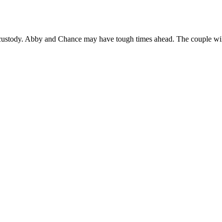
 custody. Abby and Chance may have tough times ahead. The couple will