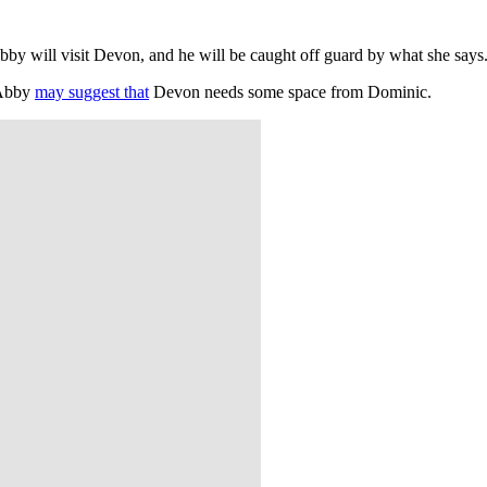
 Abby will visit Devon, and he will be caught off guard by what she sa
. Abby
may suggest that
Devon needs some space from Dominic.