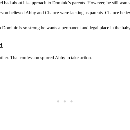
el bad about his approach to Dominic's parents. However, he still want
Devon believed Abby and Chance were lacking as parents. Chance believ
ith Dominic is so strong he wants a permanent and legal place in the ba
d
ther. That confession spurred Abby to take action.