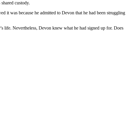
s shared custody.
ed it was because he admitted to Devon that he had been struggling
by's life. Nevertheless, Devon knew what he had signed up for. Does