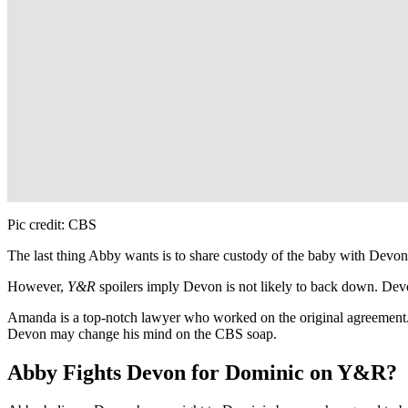
Pic credit: CBS
The last thing Abby wants is to share custody of the baby with Devo
However,
Y&R
spoilers imply Devon is not likely to back down. De
Amanda is a top-notch lawyer who worked on the original agreement
Devon may change his mind on the CBS soap.
Abby Fights Devon for Dominic on Y&R?