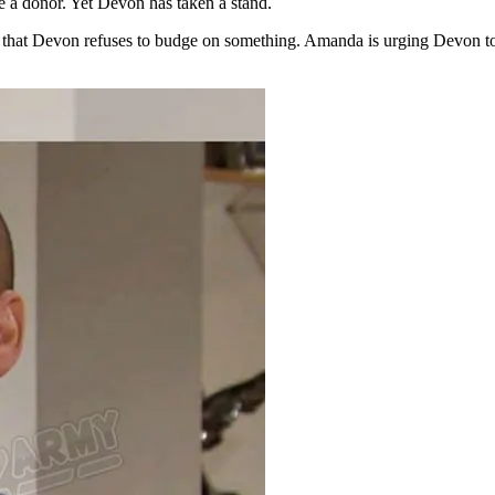
e a donor. Yet Devon has taken a stand.
te that Devon refuses to budge on something. Amanda is urging Devon to 