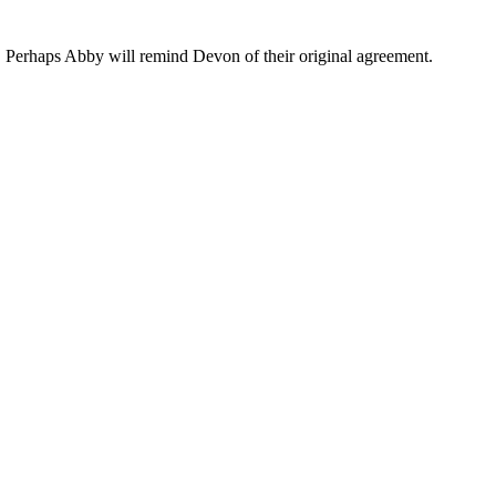
ys. Perhaps Abby will remind Devon of their original agreement.