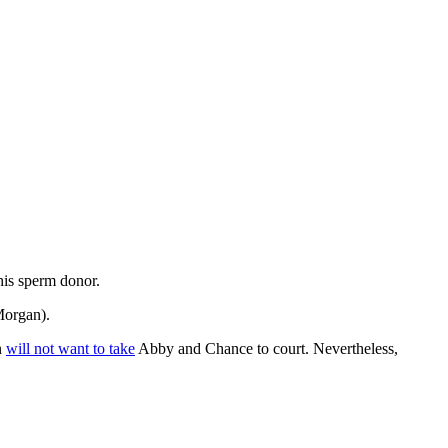
his sperm donor.
 Morgan).
n
will not want to take
Abby and Chance to court. Nevertheless,