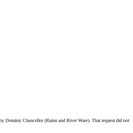
baby Dominic Chancellor (Rainn and River Ware). That request did not