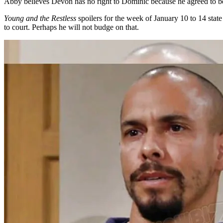
Abby believes Devon has no right to Dominic because he agreed to b
Young and the Restless
spoilers for the week of January 10 to 14 sta
to court. Perhaps he will not budge on that.