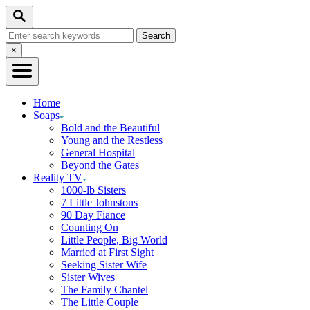
Skip
Search
to
Search
Content
for:
Close
×
Search
Home
Soaps
Bold and the Beautiful
Young and the Restless
General Hospital
Beyond the Gates
Reality TV
1000-lb Sisters
7 Little Johnstons
90 Day Fiance
Counting On
Little People, Big World
Married at First Sight
Seeking Sister Wife
Sister Wives
The Family Chantel
The Little Couple