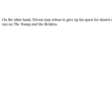
On the other hand, Devon may refuse to give up his quest for shared
son on
The Young and the Restless.