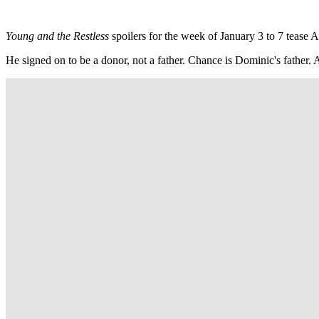
Young and the Restless
spoilers for the week of January 3 to 7 tease
He signed on to be a donor, not a father. Chance is Dominic's father