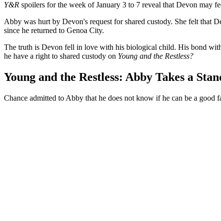
Y&R
spoilers for the week of January 3 to 7 reveal that Devon may fe
Abby was hurt by Devon's request for shared custody. She felt that 
since he returned to Genoa City.
The truth is Devon fell in love with his biological child. His bond w
he have a right to shared custody on
Young and the Restless?
Young and the Restless: Abby Takes a Stan
Chance admitted to Abby that he does not know if he can be a good fa