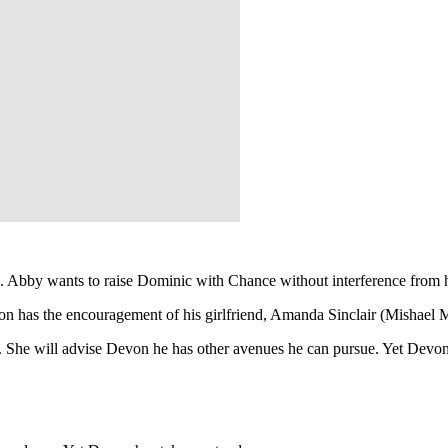
n. Abby wants to raise Dominic with Chance without interference from 
von has the encouragement of his girlfriend, Amanda Sinclair (Mishael
. She will advise Devon he has other avenues he can pursue. Yet Devo