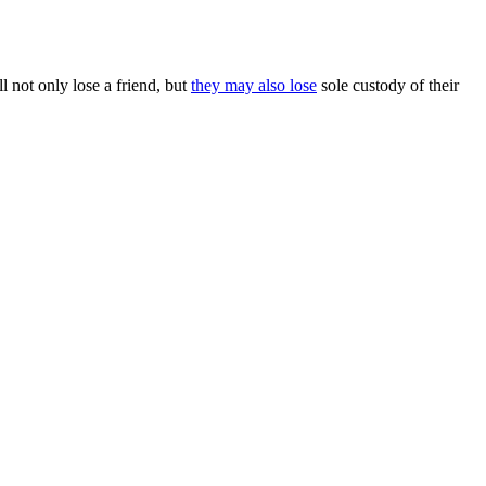
 not only lose a friend, but
they may also lose
sole custody of their