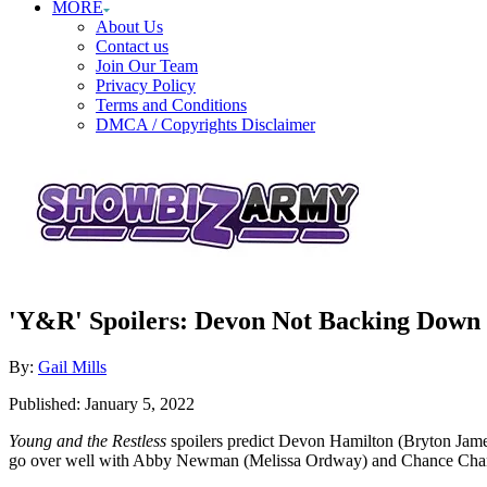
MORE
About Us
Contact us
Join Our Team
Privacy Policy
Terms and Conditions
DMCA / Copyrights Disclaimer
'Y&R' Spoilers: Devon Not Backing Down 
Author
By:
Gail Mills
Posted
Published:
January 5, 2022
on
Young and the Restless
spoilers predict Devon Hamilton (Bryton Jame
go over well with Abby Newman (Melissa Ordway) and Chance Chan